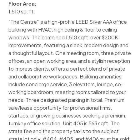
Floor Area:
1,510 sq. ft.
"The Centre" is a high-profile LEED Silver AAA office
building with HVAC, high ceiling & floor to ceiling
windows. The combined 1,510 sqft, over $200K
improvements, featuring a sleek, modern design and
a thoughtful layout. One meeting room, three private
offices, an open working area, and a stylish reception
to impress clients, offers a perfect blend of private
and collaborative workspaces. Building amenities
include concierge service, 3 elevators, lounge, co-
working boardroom, meeting rooms tailored to your
needs. Three designated parking in total. Premium
sale/lease opportunity for professional firms,
startups, or growing businesses seeking a premium,
turnkey office solution. Unit 405 is 563 sqft. The
strata fee and the property tax is to the subject
strata lot only. #404, #405, and #406 must be sold