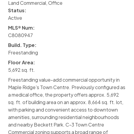
Land Commercial, Office
Status:
Active
MLS® Num:
C8080947
Build. Type:
Freestanding
Floor Area:
5,692 sq. ft.
Freestanding value-add commercial opportunity in
Maple Ridge’s Town Centre. Previously configured as
a medical office, the property offers approx. 5,692
sq. ft. of building area on an approx. 8,664 sq. ft. lot,
with parking and convenient access to downtown
amenities, surrounding residential neighbourhoods
and nearby Beckett Park. C-3 Town Centre
Commercial zoning supports a broad range of