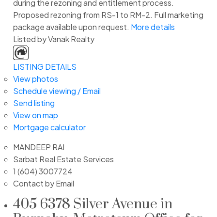
during the rezoning and entitlement process.
Proposed rezoning from RS-1 to RM-2. Full marketing
package available upon request.
More details
Listed by Vanak Realty
LISTING DETAILS
View photos
Schedule viewing / Email
Send listing
View on map
Mortgage calculator
MANDEEP RAI
Sarbat Real Estate Services
1 (604) 3007724
Contact by Email
405 6378 Silver Avenue in