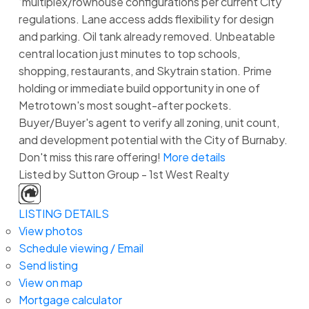
‘multiplex/rowhouse configurations per current City
regulations. Lane access adds flexibility for design
and parking. Oil tank already removed. Unbeatable
central location just minutes to top schools,
shopping, restaurants, and Skytrain station. Prime
holding or immediate build opportunity in one of
Metrotown's most sought-after pockets.
Buyer/Buyer's agent to verify all zoning, unit count,
and development potential with the City of Burnaby.
Don't miss this rare offering!
More details
Listed by Sutton Group - 1st West Realty
LISTING DETAILS
View photos
Schedule viewing / Email
Send listing
View on map
Mortgage calculator