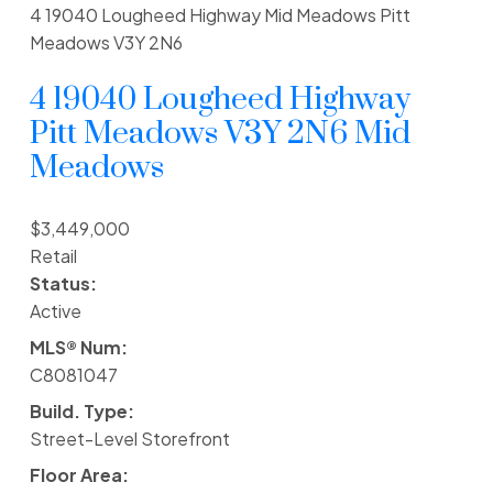
4 19040 Lougheed Highway
Mid Meadows
Pitt
Meadows
V3Y 2N6
4 19040 Lougheed Highway
Pitt Meadows
V3Y 2N6
Mid
Meadows
$3,449,000
Retail
Status:
Active
MLS® Num:
C8081047
Build. Type:
Street-Level Storefront
Floor Area: