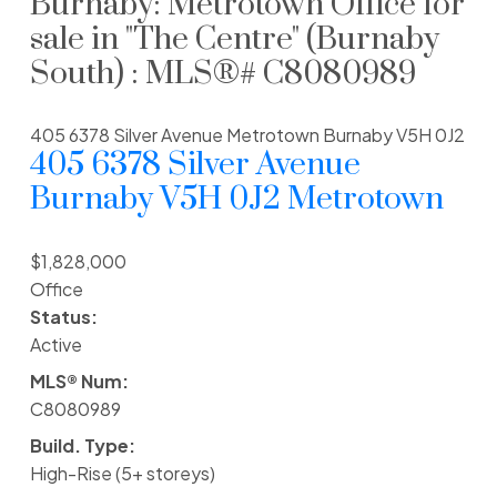
Burnaby: Metrotown Office for
sale in "The Centre" (Burnaby
South) : MLS®# C8080989
405 6378 Silver Avenue
Metrotown
Burnaby
V5H 0J2
405 6378 Silver Avenue
Burnaby
V5H 0J2
Metrotown
$1,828,000
Office
Status:
Active
MLS® Num:
C8080989
Build. Type:
High-Rise (5+ storeys)