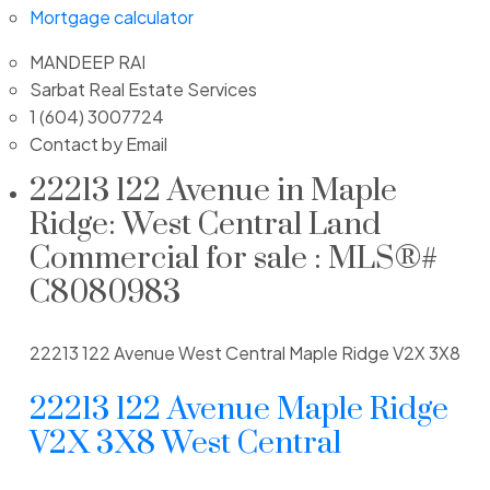
Mortgage calculator
MANDEEP RAI
Sarbat Real Estate Services
1 (604) 3007724
Contact by Email
22213 122 Avenue in Maple
Ridge: West Central Land
Commercial for sale : MLS®#
C8080983
22213 122 Avenue
West Central
Maple Ridge
V2X 3X8
22213 122 Avenue
Maple Ridge
V2X 3X8
West Central