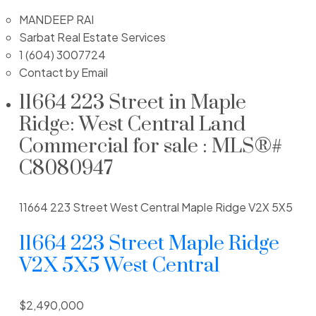
MANDEEP RAI
Sarbat Real Estate Services
1 (604) 3007724
Contact by Email
11664 223 Street in Maple
Ridge: West Central Land
Commercial for sale : MLS®#
C8080947
11664 223 Street
West Central
Maple Ridge
V2X 5X5
11664 223 Street
Maple Ridge
V2X 5X5
West Central
$2,490,000