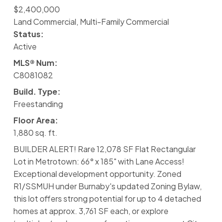
$2,400,000
Land Commercial, Multi-Family Commercial
Status:
Active
MLS® Num:
C8081082
Build. Type:
Freestanding
Floor Area:
1,880 sq. ft.
BUILDER ALERT! Rare 12,078 SF Flat Rectangular
Lot in Metrotown: 66° x 185" with Lane Access!
Exceptional development opportunity. Zoned
R1/SSMUH under Burnaby's updated Zoning Bylaw,
this lot offers strong potential for up to 4 detached
homes at approx. 3,761 SF each, or explore