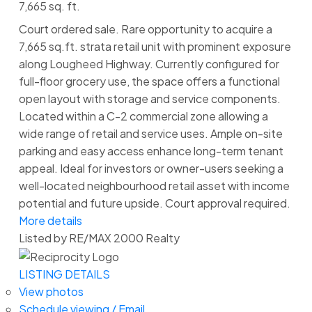
7,665 sq. ft.
Court ordered sale. Rare opportunity to acquire a
7,665 sq.ft. strata retail unit with prominent exposure
along Lougheed Highway. Currently configured for
full-floor grocery use, the space offers a functional
open layout with storage and service components.
Located within a C-2 commercial zone allowing a
wide range of retail and service uses. Ample on-site
parking and easy access enhance long-term tenant
appeal. Ideal for investors or owner-users seeking a
well-located neighbourhood retail asset with income
potential and future upside. Court approval required.
More details
Listed by RE/MAX 2000 Realty
LISTING DETAILS
View photos
Schedule viewing / Email