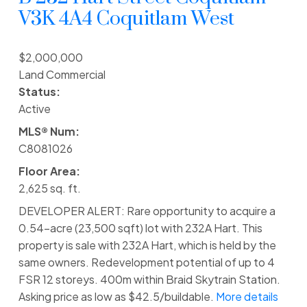
V3K 4A4
Coquitlam West
$2,000,000
Land Commercial
Status:
Active
MLS® Num:
C8081026
Floor Area:
2,625 sq. ft.
DEVELOPER ALERT: Rare opportunity to acquire a
0.54-acre (23,500 sqft) lot with 232A Hart. This
property is sale with 232A Hart, which is held by the
same owners. Redevelopment potential of up to 4
FSR 12 storeys. 400m within Braid Skytrain Station.
Asking price as low as $42.5/buildable.
More details