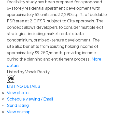
feasibility study has been prepared for a proposed
6-storey residential apartment development with
approximately 52 units and 32,290 sq. ft. of buildable
FSR area at 2.0 FSR, subject to City approvals. The
concept allows developers to consider multiple exit
strategies, including market rental, strata
condominium, or mixed-tenure development. The
site also benefits from existing holding income of
approximately $9,250/month, providing income
during the planning and entitlement process.
More
details
Listed by Vanak Realty
LISTING DETAILS
View photos
Schedule viewing / Email
Send listing
View on map