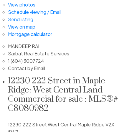
View photos
Schedule viewing / Email
Send listing
View on map
Mortgage calculator
MANDEEP RAI
Sarbat Real Estate Services
1 (604) 3007724
Contact by Email
12230 222 Street in Maple
Ridge: West Central Land
Commercial for sale : MLS®#
C8080982
12230 222 Street
West Central
Maple Ridge
V2X
5W7