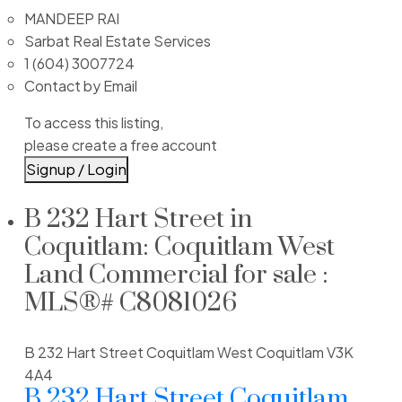
MANDEEP RAI
Sarbat Real Estate Services
1 (604) 3007724
Contact by Email
To access this listing,
please create a free account
Signup / Login
B 232 Hart Street in
Coquitlam: Coquitlam West
Land Commercial for sale :
MLS®# C8081026
B 232 Hart Street
Coquitlam West
Coquitlam
V3K
4A4
B 232 Hart Street
Coquitlam