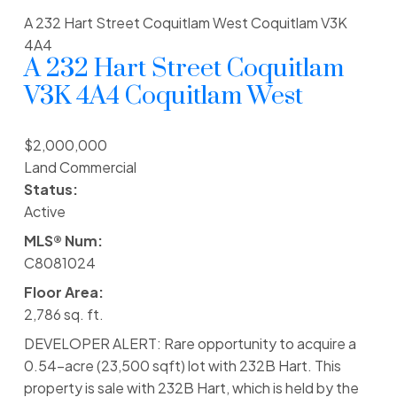
A 232 Hart Street
Coquitlam West
Coquitlam
V3K
4A4
A 232 Hart Street
Coquitlam
V3K 4A4
Coquitlam West
$2,000,000
Land Commercial
Status:
Active
MLS® Num:
C8081024
Floor Area:
2,786 sq. ft.
DEVELOPER ALERT: Rare opportunity to acquire a
0.54-acre (23,500 sqft) lot with 232B Hart. This
property is sale with 232B Hart, which is held by the