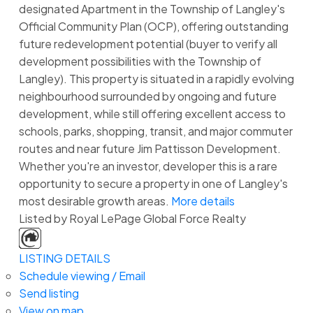
designated Apartment in the Township of Langley's
Official Community Plan (OCP), offering outstanding
future redevelopment potential (buyer to verify all
development possibilities with the Township of
Langley). This property is situated in a rapidly evolving
neighbourhood surrounded by ongoing and future
development, while still offering excellent access to
schools, parks, shopping, transit, and major commuter
routes and near future Jim Pattisson Development.
Whether you're an investor, developer this is a rare
opportunity to secure a property in one of Langley's
most desirable growth areas.
More details
Listed by Royal LePage Global Force Realty
LISTING DETAILS
Schedule viewing / Email
Send listing
View on map