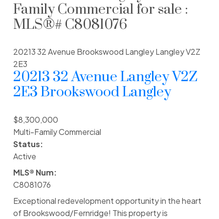
Family Commercial for sale :
MLS®# C8081076
20213 32 Avenue
Brookswood Langley
Langley
V2Z
2E3
20213 32 Avenue
Langley
V2Z
2E3
Brookswood Langley
$8,300,000
Multi-Family Commercial
Status:
Active
MLS® Num:
C8081076
Exceptional redevelopment opportunity in the heart
of Brookswood/Fernridge! This property is