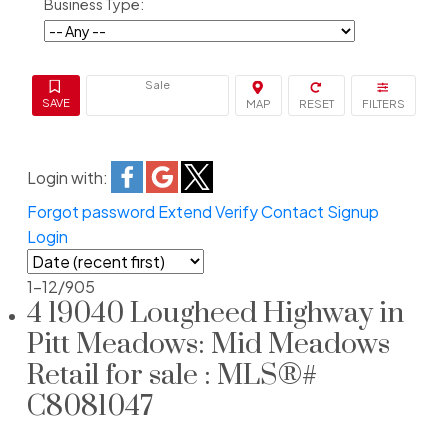
Business Type:
Sale
Login with:
Forgot password
Extend
Verify
Contact
Signup
Login
1-12
/
905
4 19040 Lougheed Highway in
Pitt Meadows: Mid Meadows
Retail for sale : MLS®#
C8081047