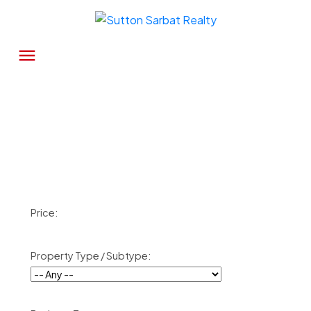
Price:
Property Type / Subtype: