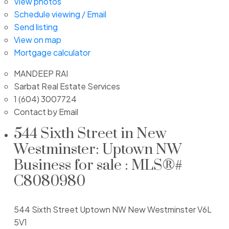
View photos
Schedule viewing / Email
Send listing
View on map
Mortgage calculator
MANDEEP RAI
Sarbat Real Estate Services
1 (604) 3007724
Contact by Email
544 Sixth Street in New
Westminster: Uptown NW
Business for sale : MLS®#
C8080980
544 Sixth Street
Uptown NW
New Westminster
V6L
5V1