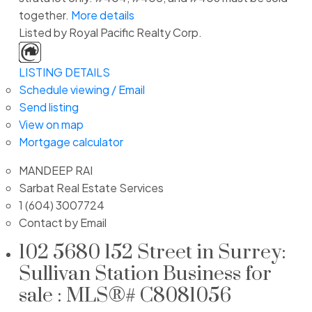
together.
More details
Listed by Royal Pacific Realty Corp.
LISTING DETAILS
Schedule viewing / Email
Send listing
View on map
Mortgage calculator
MANDEEP RAI
Sarbat Real Estate Services
1 (604) 3007724
Contact by Email
102 5680 152 Street in Surrey:
Sullivan Station Business for
sale : MLS®# C8081056