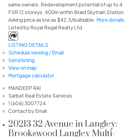
same owners. Redevelopment potential of up to 4
FSR 12 storeys. 400m within Braid Skytrain Station.
Asking price as low as $42.5/buildable.
More details
Listed by Royal Regal Realty Ltd.
LISTING DETAILS
Schedule viewing / Email
Send listing
View on map
Mortgage calculator
MANDEEP RAI
Sarbat Real Estate Services
1 (604) 3007724
Contact by Email
20213 32 Avenue in Langley:
Brookswood Langley Multi-