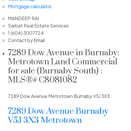
Mortgage calculator
MANDEEP RAI
Sarbat Real Estate Services
1 (604) 3007724
Contact by Email
7289 Dow Avenue in Burnaby:
Metrotown Land Commercial
for sale (Burnaby South) :
MLS®# C8081082
7289 Dow Avenue
Metrotown
Burnaby
V5J 3X3
7289 Dow Avenue
Burnaby
V5J 3X3
Metrotown