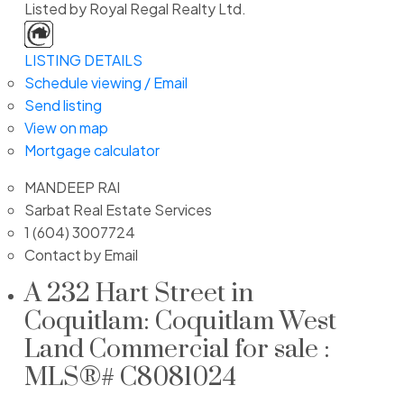
Listed by Royal Regal Realty Ltd.
LISTING DETAILS
Schedule viewing / Email
Send listing
View on map
Mortgage calculator
MANDEEP RAI
Sarbat Real Estate Services
1 (604) 3007724
Contact by Email
A 232 Hart Street in
Coquitlam: Coquitlam West
Land Commercial for sale :
MLS®# C8081024