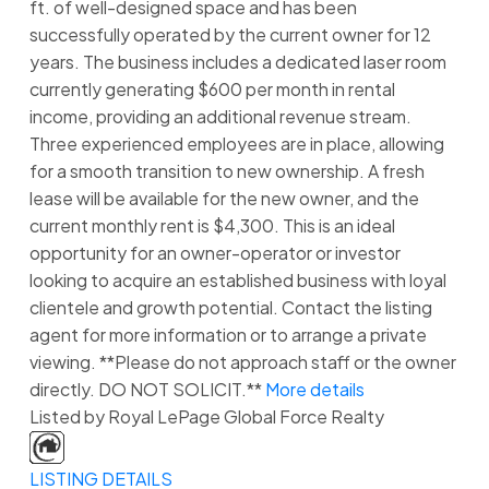
ft. of well-designed space and has been
successfully operated by the current owner for 12
years. The business includes a dedicated laser room
currently generating $600 per month in rental
income, providing an additional revenue stream.
Three experienced employees are in place, allowing
for a smooth transition to new ownership. A fresh
lease will be available for the new owner, and the
current monthly rent is $4,300. This is an ideal
opportunity for an owner-operator or investor
looking to acquire an established business with loyal
clientele and growth potential. Contact the listing
agent for more information or to arrange a private
viewing. **Please do not approach staff or the owner
directly. DO NOT SOLICIT.**
More details
Listed by Royal LePage Global Force Realty
LISTING DETAILS