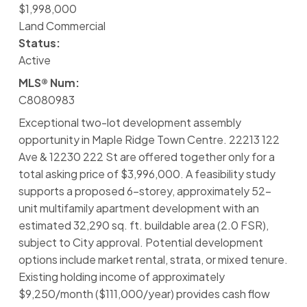
$1,998,000
Land Commercial
Status:
Active
MLS® Num:
C8080983
Exceptional two-lot development assembly
opportunity in Maple Ridge Town Centre. 22213 122
Ave & 12230 222 St are offered together only for a
total asking price of $3,996,000. A feasibility study
supports a proposed 6-storey, approximately 52-
unit multifamily apartment development with an
estimated 32,290 sq. ft. buildable area (2.0 FSR),
subject to City approval. Potential development
options include market rental, strata, or mixed tenure.
Existing holding income of approximately
$9,250/month ($111,000/year) provides cash flow