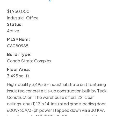
$1,950,000
Industrial, Office
Status:
Active
MLS® Num:
C8080985
Build. Type:
Condo Strata Complex
Floor Area:
3,495 sq. ft.
High-quality 3,495 SF industrial strata unit featuring
insulated concrete tilt-up construction built by Teck
Construction. The warehouse offers 22' clear
ceilings, one (1) 12' x 14' insulated grade loading door,
600V/60A/3-ph power stepped down via a 30 KVA