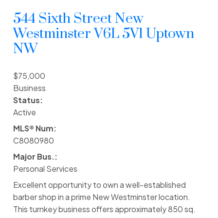
544 Sixth Street
New
Westminster
V6L 5V1
Uptown
NW
$75,000
Business
Status:
Active
MLS® Num:
C8080980
Major Bus.:
Personal Services
Excellent opportunity to own a well-established
barber shop in a prime New Westminster location.
This turnkey business offers approximately 850 sq.