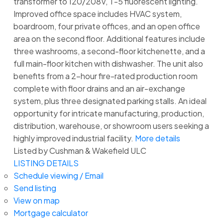
transformer to 120/208V, T-5 fluorescent lighting.
Improved office space includes HVAC system,
boardroom, four private offices, and an open office
area on the second floor. Additional features include
three washrooms, a second-floor kitchenette, and a
full main-floor kitchen with dishwasher. The unit also
benefits from a 2-hour fire-rated production room
complete with floor drains and an air-exchange
system, plus three designated parking stalls. An ideal
opportunity for intricate manufacturing, production,
distribution, warehouse, or showroom users seeking a
highly improved industrial facility.
More details
Listed by Cushman & Wakefield ULC
LISTING DETAILS
Schedule viewing / Email
Send listing
View on map
Mortgage calculator