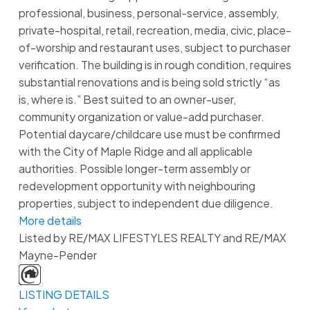
professional, business, personal-service, assembly,
private-hospital, retail, recreation, media, civic, place-
of-worship and restaurant uses, subject to purchaser
verification. The building is in rough condition, requires
substantial renovations and is being sold strictly “as
is, where is.” Best suited to an owner-user,
community organization or value-add purchaser.
Potential daycare/childcare use must be confirmed
with the City of Maple Ridge and all applicable
authorities. Possible longer-term assembly or
redevelopment opportunity with neighbouring
properties, subject to independent due diligence.
More details
Listed by RE/MAX LIFESTYLES REALTY and RE/MAX
Mayne-Pender
LISTING DETAILS