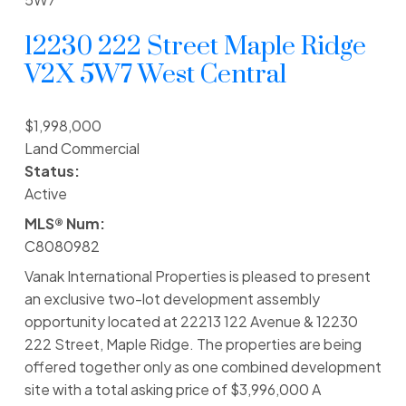
12230 222 Street
Maple Ridge
V2X 5W7
West Central
$1,998,000
Land Commercial
Status:
Active
MLS® Num:
C8080982
Vanak International Properties is pleased to present
an exclusive two-lot development assembly
opportunity located at 22213 122 Avenue & 12230
222 Street, Maple Ridge. The properties are being
offered together only as one combined development
site with a total asking price of $3,996,000 A