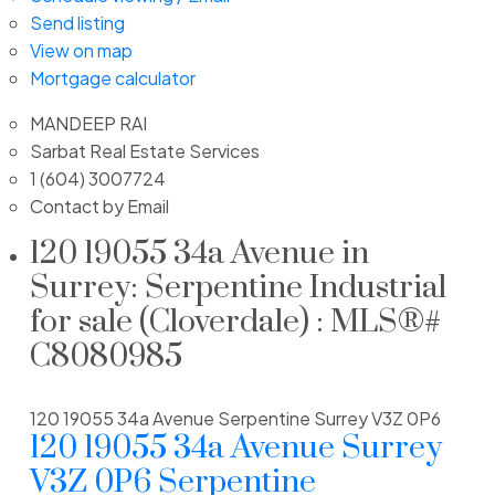
Send listing
View on map
Mortgage calculator
MANDEEP RAI
Sarbat Real Estate Services
1 (604) 3007724
Contact by Email
120 19055 34a Avenue in
Surrey: Serpentine Industrial
for sale (Cloverdale) : MLS®#
C8080985
120 19055 34a Avenue
Serpentine
Surrey
V3Z 0P6
120 19055 34a Avenue
Surrey
V3Z 0P6
Serpentine