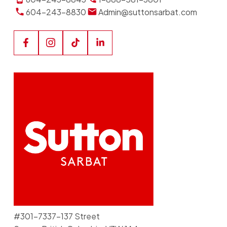
604-243-8830
Admin@suttonsarbat.com
#301-7337-137 Street