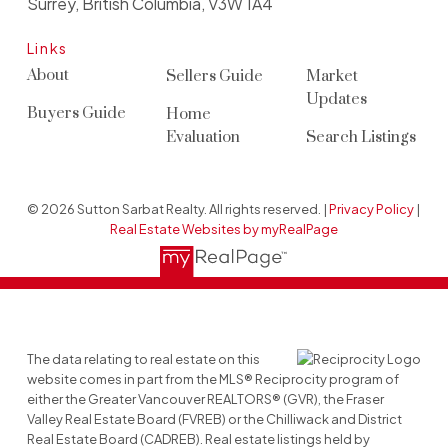
Surrey, British Columbia, V3W 1A4
Links
About
Sellers Guide
Market
Updates
Buyers Guide
Home
Evaluation
Search Listings
© 2026 Sutton Sarbat Realty. All rights reserved. |
Privacy Policy
|
Real Estate Websites by myRealPage
The data relating to real estate on this
website comes in part from the MLS® Reciprocity program of
either the Greater Vancouver REALTORS® (GVR), the Fraser
Valley Real Estate Board (FVREB) or the Chilliwack and District
Real Estate Board (CADREB). Real estate listings held by