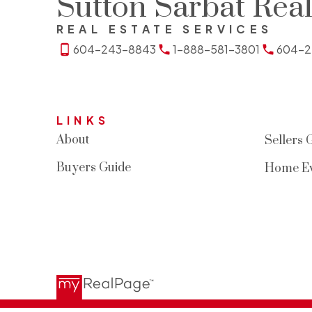
Sutton Sarbat Real
REAL ESTATE SERVICES
604-243-8843
1-888-581-3801
604-2
LINKS
About
Sellers 
Buyers Guide
Home Ev