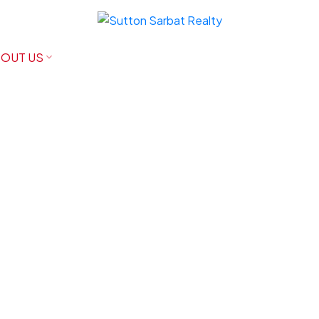
OUT US