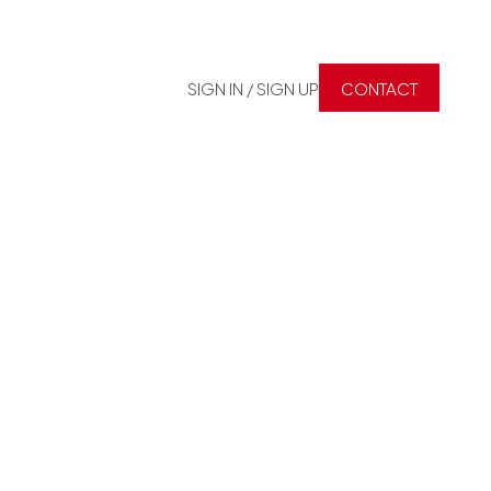
SIGN IN / SIGN UP
CONTACT