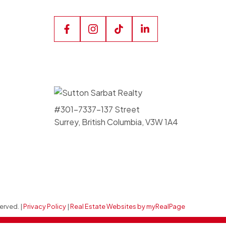
#301-7337-137 Street
Surrey, British Columbia, V3W 1A4
erved. |
Privacy Policy
|
Real Estate Websites by myRealPage