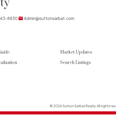
ty
Submit
43-8830
Admin@suttonsarbat.com
Guide
Market Updates
aluation
Search Listings
© 2026 Sutton Sarbat Realty. All rights res