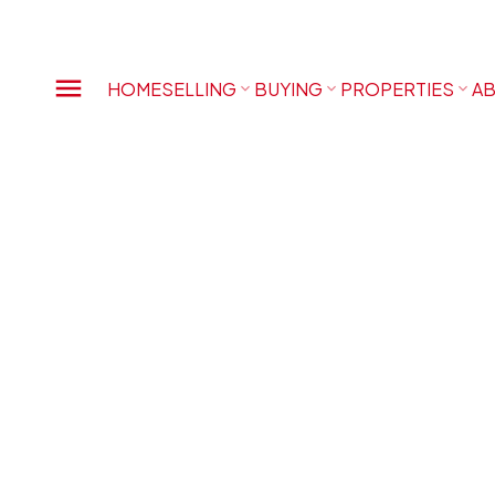
HOME
SELLING
BUYING
PROPERTIES
AB