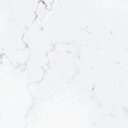
Tell me a bit about your
property
I'll be in touch shortly with a market
analysis of your home