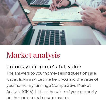
Market analysis
Unlock your home's full value
The answers to your home-selling questions are
just a click away! Let me help you find the value of
your home. By running a Comparative Market
Analysis (CMA), I'll find the value of your property
on the current real estate market.