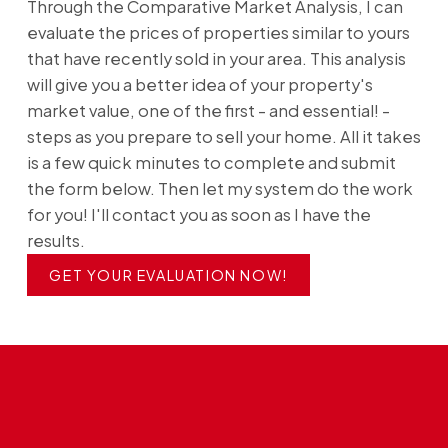
Through the Comparative Market Analysis, I can
evaluate the prices of properties similar to yours
that have recently sold in your area. This analysis
will give you a better idea of your property's
market value, one of the first - and essential! -
steps as you prepare to sell your home. All it takes
is a few quick minutes to complete and submit
the form below. Then let my system do the work
for you! I'll contact you as soon as I have the
results.
GET YOUR EVALUATION NOW!