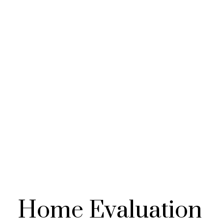
Home Evaluation