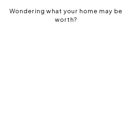
Wondering what your home may be
worth?