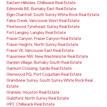
Eastern Hillsides, Chilliwack Real Estate
Edmonds BE, Burnaby East Real Estate
Elgin Chantrell, South Surrey White Rock Real Estate
False Creek, Vancouver West Real Estate
Fleetwood Tynehead, Surrey Real Estate
Fort Langley, Langley Real Estate
Fraser Canyon, Fraser Canyon Real Estate
Fraser Heights, North Surrey Real Estate
Fraser VE, Vancouver East Real Estate
Fraserview NW, New Westminster Real Estate
Garden Village, Burnaby South Real Estate
Garrison Crossing, Sardis Real Estate
Glenwood PQ, Port Coquitlam Real Estate
Grandview Surrey, South Surrey White Rock Real
Estate
Granisle, Houston Real Estate
Guildford, North Surrey Real Estate
H911, Chilliwack Real Estate