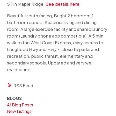
ST in Maple Ridge.
See details here
Beautiful south facing, Bright 2 bedroom,1
bathroom condo. Spacious living and dining
room. A large exercise facility and shared laundry
room (Laundry phone app compatible). A 5 min
walk to the West Coast Express, easy access to
Lougheed Hwy and Hwy 7, close to parks and
recreation, public transit, elementary and
secondary schools. Updated and very well
maintained.
RSS
BLOGS
All Blog Posts
New Listings