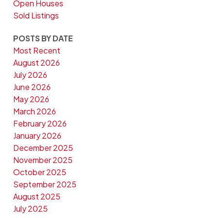
Open Houses
Sold Listings
POSTS BY DATE
Most Recent
August 2026
July 2026
June 2026
May 2026
March 2026
February 2026
January 2026
December 2025
November 2025
October 2025
September 2025
August 2025
July 2025