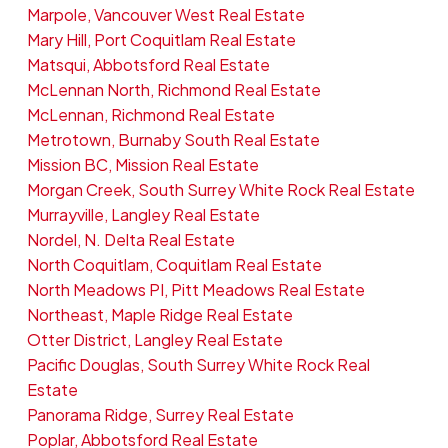
Marpole, Vancouver West Real Estate
Mary Hill, Port Coquitlam Real Estate
Matsqui, Abbotsford Real Estate
McLennan North, Richmond Real Estate
McLennan, Richmond Real Estate
Metrotown, Burnaby South Real Estate
Mission BC, Mission Real Estate
Morgan Creek, South Surrey White Rock Real Estate
Murrayville, Langley Real Estate
Nordel, N. Delta Real Estate
North Coquitlam, Coquitlam Real Estate
North Meadows PI, Pitt Meadows Real Estate
Northeast, Maple Ridge Real Estate
Otter District, Langley Real Estate
Pacific Douglas, South Surrey White Rock Real
Estate
Panorama Ridge, Surrey Real Estate
Poplar, Abbotsford Real Estate