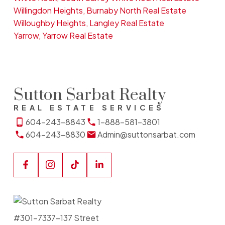
Willingdon Heights, Burnaby North Real Estate
Willoughby Heights, Langley Real Estate
Yarrow, Yarrow Real Estate
Sutton Sarbat Realty
REAL ESTATE SERVICES
604-243-8843
1-888-581-3801
604-243-8830
Admin@suttonsarbat.com
#301-7337-137 Street