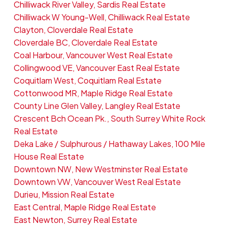
Chilliwack River Valley, Sardis Real Estate
Chilliwack W Young-Well, Chilliwack Real Estate
Clayton, Cloverdale Real Estate
Cloverdale BC, Cloverdale Real Estate
Coal Harbour, Vancouver West Real Estate
Collingwood VE, Vancouver East Real Estate
Coquitlam West, Coquitlam Real Estate
Cottonwood MR, Maple Ridge Real Estate
County Line Glen Valley, Langley Real Estate
Crescent Bch Ocean Pk., South Surrey White Rock
Real Estate
Deka Lake / Sulphurous / Hathaway Lakes, 100 Mile
House Real Estate
Downtown NW, New Westminster Real Estate
Downtown VW, Vancouver West Real Estate
Durieu, Mission Real Estate
East Central, Maple Ridge Real Estate
East Newton, Surrey Real Estate