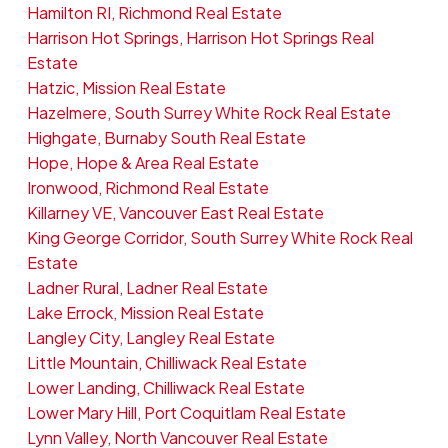
Hamilton RI, Richmond Real Estate
Harrison Hot Springs, Harrison Hot Springs Real
Estate
Hatzic, Mission Real Estate
Hazelmere, South Surrey White Rock Real Estate
Highgate, Burnaby South Real Estate
Hope, Hope & Area Real Estate
Ironwood, Richmond Real Estate
Killarney VE, Vancouver East Real Estate
King George Corridor, South Surrey White Rock Real
Estate
Ladner Rural, Ladner Real Estate
Lake Errock, Mission Real Estate
Langley City, Langley Real Estate
Little Mountain, Chilliwack Real Estate
Lower Landing, Chilliwack Real Estate
Lower Mary Hill, Port Coquitlam Real Estate
Lynn Valley, North Vancouver Real Estate