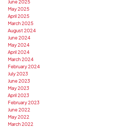
June 2025
May 2025
April 2025
March 2025
August 2024
June 2024
May 2024
April 2024
March 2024
February 2024
July 2023
June 2023
May 2023
April 2023
February 2023
June 2022
May 2022
March 2022