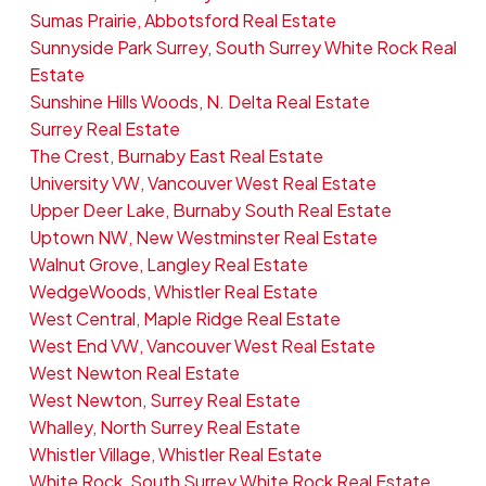
Sumas Prairie, Abbotsford Real Estate
Sunnyside Park Surrey, South Surrey White Rock Real
Estate
Sunshine Hills Woods, N. Delta Real Estate
Surrey Real Estate
The Crest, Burnaby East Real Estate
University VW, Vancouver West Real Estate
Upper Deer Lake, Burnaby South Real Estate
Uptown NW, New Westminster Real Estate
Walnut Grove, Langley Real Estate
WedgeWoods, Whistler Real Estate
West Central, Maple Ridge Real Estate
West End VW, Vancouver West Real Estate
West Newton Real Estate
West Newton, Surrey Real Estate
Whalley, North Surrey Real Estate
Whistler Village, Whistler Real Estate
White Rock, South Surrey White Rock Real Estate