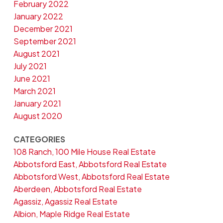
February 2022
January 2022
December 2021
September 2021
August 2021
July 2021
June 2021
March 2021
January 2021
August 2020
CATEGORIES
108 Ranch, 100 Mile House Real Estate
Abbotsford East, Abbotsford Real Estate
Abbotsford West, Abbotsford Real Estate
Aberdeen, Abbotsford Real Estate
Agassiz, Agassiz Real Estate
Albion, Maple Ridge Real Estate