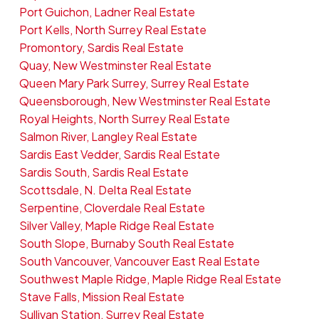
Port Guichon, Ladner Real Estate
Port Kells, North Surrey Real Estate
Promontory, Sardis Real Estate
Quay, New Westminster Real Estate
Queen Mary Park Surrey, Surrey Real Estate
Queensborough, New Westminster Real Estate
Royal Heights, North Surrey Real Estate
Salmon River, Langley Real Estate
Sardis East Vedder, Sardis Real Estate
Sardis South, Sardis Real Estate
Scottsdale, N. Delta Real Estate
Serpentine, Cloverdale Real Estate
Silver Valley, Maple Ridge Real Estate
South Slope, Burnaby South Real Estate
South Vancouver, Vancouver East Real Estate
Southwest Maple Ridge, Maple Ridge Real Estate
Stave Falls, Mission Real Estate
Sullivan Station, Surrey Real Estate