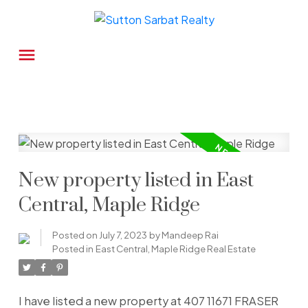
New property listed in East
Central, Maple Ridge
Posted on
July 7, 2023
by
Mandeep Rai
Posted in
East Central, Maple Ridge Real Estate
I have listed a new property at 407 11671 FRASER