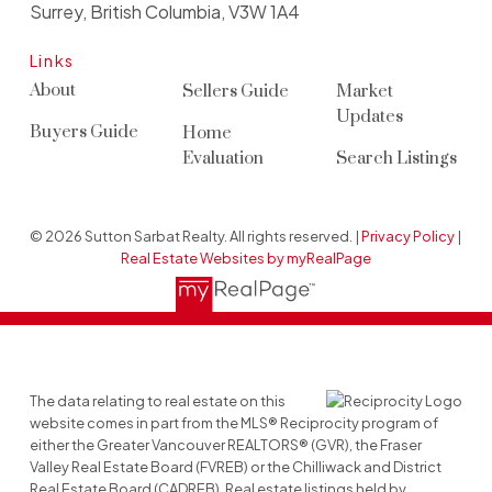
Surrey, British Columbia, V3W 1A4
Links
About
Sellers Guide
Market
Updates
Buyers Guide
Home
Evaluation
Search Listings
© 2026 Sutton Sarbat Realty. All rights reserved. |
Privacy Policy
|
Real Estate Websites by myRealPage
The data relating to real estate on this
website comes in part from the MLS® Reciprocity program of
either the Greater Vancouver REALTORS® (GVR), the Fraser
Valley Real Estate Board (FVREB) or the Chilliwack and District
Real Estate Board (CADREB). Real estate listings held by