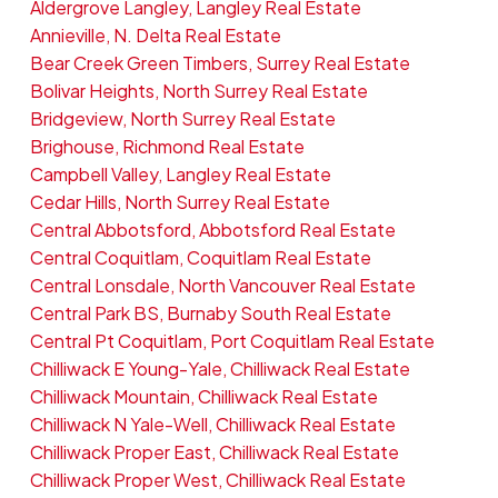
Aldergrove Langley, Langley Real Estate
Annieville, N. Delta Real Estate
Bear Creek Green Timbers, Surrey Real Estate
Bolivar Heights, North Surrey Real Estate
Bridgeview, North Surrey Real Estate
Brighouse, Richmond Real Estate
Campbell Valley, Langley Real Estate
Cedar Hills, North Surrey Real Estate
Central Abbotsford, Abbotsford Real Estate
Central Coquitlam, Coquitlam Real Estate
Central Lonsdale, North Vancouver Real Estate
Central Park BS, Burnaby South Real Estate
Central Pt Coquitlam, Port Coquitlam Real Estate
Chilliwack E Young-Yale, Chilliwack Real Estate
Chilliwack Mountain, Chilliwack Real Estate
Chilliwack N Yale-Well, Chilliwack Real Estate
Chilliwack Proper East, Chilliwack Real Estate
Chilliwack Proper West, Chilliwack Real Estate