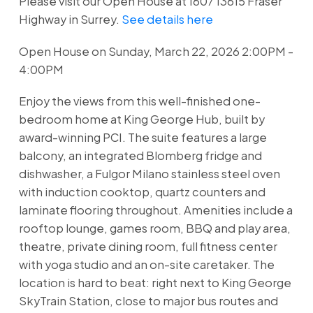
Please visit our Open House at 1607 13615 Fraser
Highway in Surrey.
See details here
Open House on Sunday, March 22, 2026 2:00PM -
4:00PM
Enjoy the views from this well-finished one-
bedroom home at King George Hub, built by
award-winning PCI. The suite features a large
balcony, an integrated Blomberg fridge and
dishwasher, a Fulgor Milano stainless steel oven
with induction cooktop, quartz counters and
laminate flooring throughout. Amenities include a
rooftop lounge, games room, BBQ and play area,
theatre, private dining room, full fitness center
with yoga studio and an on-site caretaker. The
location is hard to beat: right next to King George
SkyTrain Station, close to major bus routes and