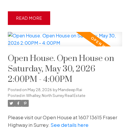
READ
Open House. Open House on
Saturday, May 30, 2026
2:00PM - 4:00PM
Posted on
May 28, 2026
by
Mandeep Rai
Posted in
Whalley, North Surrey Real Estate
Please visit our Open House at 1607 13615 Fraser
Highway in Surrey.
See details here