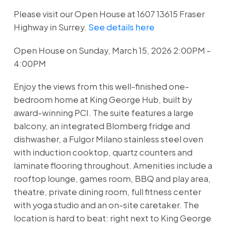
Please visit our Open House at 1607 13615 Fraser
Highway in Surrey.
See details here
Open House on Sunday, March 15, 2026 2:00PM -
4:00PM
Enjoy the views from this well-finished one-
bedroom home at King George Hub, built by
award-winning PCI. The suite features a large
balcony, an integrated Blomberg fridge and
dishwasher, a Fulgor Milano stainless steel oven
with induction cooktop, quartz counters and
laminate flooring throughout. Amenities include a
rooftop lounge, games room, BBQ and play area,
theatre, private dining room, full fitness center
with yoga studio and an on-site caretaker. The
location is hard to beat: right next to King George