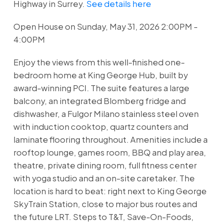
Highway in Surrey.
See details here
Open House on Sunday, May 31, 2026 2:00PM -
4:00PM
Enjoy the views from this well-finished one-
bedroom home at King George Hub, built by
award-winning PCI. The suite features a large
balcony, an integrated Blomberg fridge and
dishwasher, a Fulgor Milano stainless steel oven
with induction cooktop, quartz counters and
laminate flooring throughout. Amenities include a
rooftop lounge, games room, BBQ and play area,
theatre, private dining room, full fitness center
with yoga studio and an on-site caretaker. The
location is hard to beat: right next to King George
SkyTrain Station, close to major bus routes and
the future LRT. Steps to T&T, Save-On-Foods,