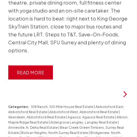
theatre, private dining room, full fitness center
with yoga studio and an on-site caretaker. The
location is hard to beat: right next to King George
SkyTrain Station, close to major bus routes and
the future LRT. Steps to T&T, Save-On-Foods,
Central City Mall, SFU Surrey and plenty of dining
options.
READ
Categories:
108 Ranch, 100 Mile House Real Estate
|
Abbotsford East,
Abbotsford Real Estate
|
Abbotsford West, Abbotsford Real Estate
|
Aberdeen, Abbotsford Real Estate
|
Agassiz, Agassiz Real Estate
|
Albion,
Maple Ridge Real Estate
|
Aldergrove Langley, Langley Real Estate
|
Annieville, N. Delta Real Estate
|
Bear Creek Green Timbers, Surrey Real
Estate
|
Bolivar Heights, North Surrey Real Estate
|
Bridgeview, North