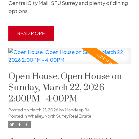
Central City Mall, SFU Surrey and plenty of dining
options.
READ
Open House. Open House on
Sunday, March 22, 2026
2:00PM - 4:00PM
Posted on
March 21, 2026
by
Mandeep Rai
Posted in
Whalley, North Surrey Real Estate