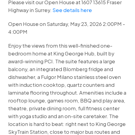
Please visit our Open House at 1607 13615 Fraser
Highway in Surrey.
See details here
Open House on Saturday, May 23, 2026 2:00PM -
4:00PM
Enjoy the views from this well-finished one-
bedroom home at King George Hub, built by
award-winning PCI. The suite features a large
balcony, an integrated Blomberg fridge and
dishwasher, a Fulgor Milano stainless steel oven
with induction cooktop, quartz counters and
laminate flooring throughout. Amenities include a
rooftop lounge, games room, BBQ and play area,
theatre, private dining room, full fitness center
with yoga studio and an on-site caretaker. The
location is hard to beat: right next to King George
SkyTrain Station, close to major bus routes and