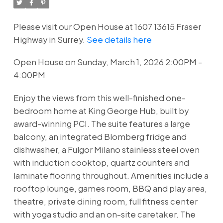
Please visit our Open House at 1607 13615 Fraser
Highway in Surrey.
See details here
Open House on Sunday, March 1, 2026 2:00PM -
4:00PM
Enjoy the views from this well-finished one-
bedroom home at King George Hub, built by
award-winning PCI. The suite features a large
balcony, an integrated Blomberg fridge and
dishwasher, a Fulgor Milano stainless steel oven
with induction cooktop, quartz counters and
laminate flooring throughout. Amenities include a
rooftop lounge, games room, BBQ and play area,
theatre, private dining room, full fitness center
with yoga studio and an on-site caretaker. The