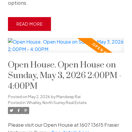
options.
READ
Open House. Open House on
Sunday, May 3, 2026 2:00PM -
4:00PM
Posted on
May 2, 2026
by
Mandeep Rai
Posted in
Whalley, North Surrey Real Estate
Please visit our Open House at 1607 13615 Fraser