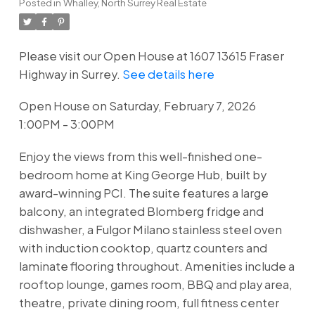
Posted in
Whalley, North Surrey Real Estate
Please visit our Open House at 1607 13615 Fraser
Highway in Surrey.
See details here
Open House on Saturday, February 7, 2026
1:00PM - 3:00PM
Enjoy the views from this well-finished one-
bedroom home at King George Hub, built by
award-winning PCI. The suite features a large
balcony, an integrated Blomberg fridge and
dishwasher, a Fulgor Milano stainless steel oven
with induction cooktop, quartz counters and
laminate flooring throughout. Amenities include a
rooftop lounge, games room, BBQ and play area,
theatre, private dining room, full fitness center