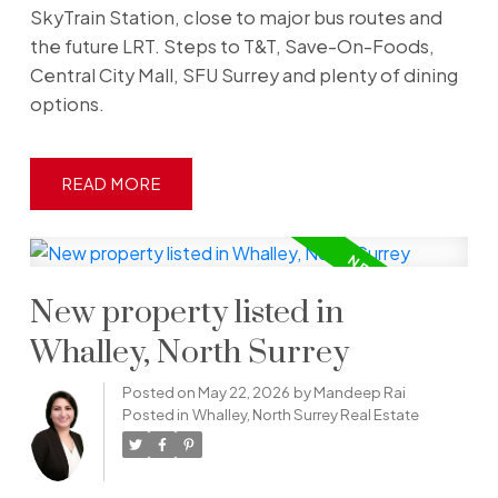
SkyTrain Station, close to major bus routes and
the future LRT. Steps to T&T, Save-On-Foods,
Central City Mall, SFU Surrey and plenty of dining
options.
READ
New property listed in
Whalley, North Surrey
Posted on
May 22, 2026
by
Mandeep Rai
Posted in
Whalley, North Surrey Real Estate