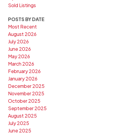
Sold Listings
POSTS BY DATE
Most Recent
August 2026
July 2026
June 2026
May 2026
March 2026
February 2026
January 2026
December 2025
November 2025
October 2025
September 2025
August 2025
July 2025
June 2025