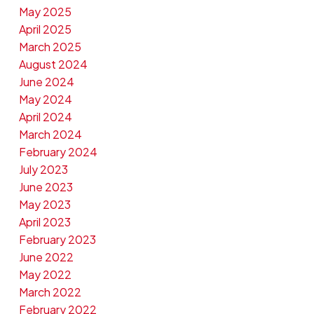
May 2025
April 2025
March 2025
August 2024
June 2024
May 2024
April 2024
March 2024
February 2024
July 2023
June 2023
May 2023
April 2023
February 2023
June 2022
May 2022
March 2022
February 2022