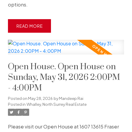
options.
READ
Open House. Open House on
Sunday, May 31, 2026 2:00PM
- 4:00PM
Posted on
May 28, 2026
by
Mandeep Rai
Posted in
Whalley, North Surrey Real Estate
Please visit our Open House at 1607 13615 Fraser