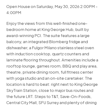
Open House on Saturday, May 30, 2026 2:00PM -
4:00PM
Enjoy the views from this well-finished one-
bedroom home at King George Hub, built by
award-winning PCI. The suite features a large
balcony, an integrated Blomberg fridge and
dishwasher, a Fulgor Milano stainless steel oven
with induction cooktop, quartz counters and
laminate flooring throughout. Amenities include a
rooftop lounge, games room, BBQ and play area,
theatre, private dining room, full fitness center
with yoga studio and an on-site caretaker. The
location is hard to beat: right next to King George
SkyTrain Station, close to major bus routes and
the future LRT. Steps to T&T, Save-On-Foods,
Central City Mall, SFU Surrey and plenty of dining