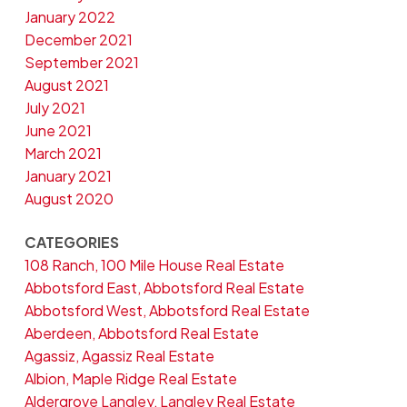
January 2022
December 2021
September 2021
August 2021
July 2021
June 2021
March 2021
January 2021
August 2020
CATEGORIES
108 Ranch, 100 Mile House Real Estate
Abbotsford East, Abbotsford Real Estate
Abbotsford West, Abbotsford Real Estate
Aberdeen, Abbotsford Real Estate
Agassiz, Agassiz Real Estate
Albion, Maple Ridge Real Estate
Aldergrove Langley, Langley Real Estate