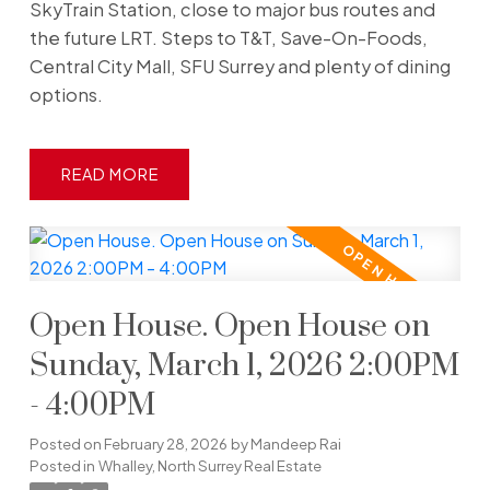
SkyTrain Station, close to major bus routes and
the future LRT. Steps to T&T, Save-On-Foods,
Central City Mall, SFU Surrey and plenty of dining
options.
READ
Open House. Open House on
Sunday, March 1, 2026 2:00PM
- 4:00PM
Posted on
February 28, 2026
by
Mandeep Rai
Posted in
Whalley, North Surrey Real Estate