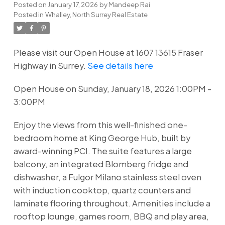
Posted on
January 17, 2026
by
Mandeep Rai
Posted in
Whalley, North Surrey Real Estate
Please visit our Open House at 1607 13615 Fraser
Highway in Surrey.
See details here
Open House on Sunday, January 18, 2026 1:00PM -
3:00PM
Enjoy the views from this well-finished one-
bedroom home at King George Hub, built by
award-winning PCI. The suite features a large
balcony, an integrated Blomberg fridge and
dishwasher, a Fulgor Milano stainless steel oven
with induction cooktop, quartz counters and
laminate flooring throughout. Amenities include a
rooftop lounge, games room, BBQ and play area,