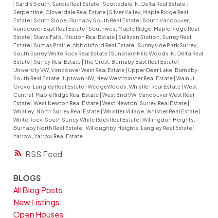
|
Sardis South, Sardis Real Estate
|
Scottsdale, N. Delta Real Estate
|
Serpentine, Cloverdale Real Estate
|
Silver Valley, Maple Ridge Real
Estate
|
South Slope, Burnaby South Real Estate
|
South Vancouver,
Vancouver East Real Estate
|
Southwest Maple Ridge, Maple Ridge Real
Estate
|
Stave Falls, Mission Real Estate
|
Sullivan Station, Surrey Real
Estate
|
Sumas Prairie, Abbotsford Real Estate
|
Sunnyside Park Surrey,
South Surrey White Rock Real Estate
|
Sunshine Hills Woods, N. Delta Real
Estate
|
Surrey Real Estate
|
The Crest, Burnaby East Real Estate
|
University VW, Vancouver West Real Estate
|
Upper Deer Lake, Burnaby
South Real Estate
|
Uptown NW, New Westminster Real Estate
|
Walnut
Grove, Langley Real Estate
|
WedgeWoods, Whistler Real Estate
|
West
Central, Maple Ridge Real Estate
|
West End VW, Vancouver West Real
Estate
|
West Newton Real Estate
|
West Newton, Surrey Real Estate
|
Whalley, North Surrey Real Estate
|
Whistler Village, Whistler Real Estate
|
White Rock, South Surrey White Rock Real Estate
|
Willingdon Heights,
Burnaby North Real Estate
|
Willoughby Heights, Langley Real Estate
|
Yarrow, Yarrow Real Estate
RSS
BLOGS
All Blog Posts
New Listings
Open Houses