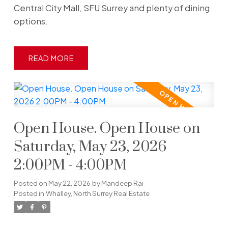
Central City Mall, SFU Surrey and plenty of dining
options.
READ
Open House. Open House on
Saturday, May 23, 2026
2:00PM - 4:00PM
Posted on
May 22, 2026
by
Mandeep Rai
Posted in
Whalley, North Surrey Real Estate