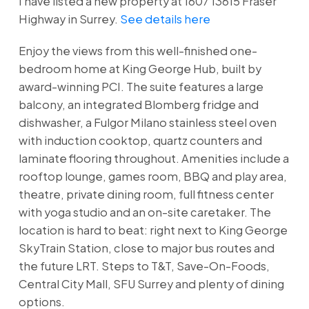
I have listed a new property at 1607 13615 Fraser
Highway in Surrey.
See details here
Enjoy the views from this well-finished one-
bedroom home at King George Hub, built by
award-winning PCI. The suite features a large
balcony, an integrated Blomberg fridge and
dishwasher, a Fulgor Milano stainless steel oven
with induction cooktop, quartz counters and
laminate flooring throughout. Amenities include a
rooftop lounge, games room, BBQ and play area,
theatre, private dining room, full fitness center
with yoga studio and an on-site caretaker. The
location is hard to beat: right next to King George
SkyTrain Station, close to major bus routes and
the future LRT. Steps to T&T, Save-On-Foods,
Central City Mall, SFU Surrey and plenty of dining
options.