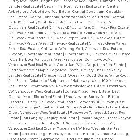
Surrey Real Estate
|
Brighouse, Richmond Real Estate
|
Campbell Valley,
Langley Real Estate
|
Cedar Hills, North Surrey Real Estate
|
Central
Abbotsford, Abbotsford Real Estate
|
Central Coquitlam, Coquitlam
Real Estate
|
Central Lonsdale, North Vancouver Real Estate
|
Central
Park BS, Burnaby South Real Estate
|
Central Pt Coquitlam, Port
Coquitlam Real Estate
|
Chilliwack E Young-Yale, Chilliwack Real Estate
|
Chilliwack Mountain, Chilliwack Real Estate
|
Chilliwack N Yale-Well,
Chilliwack Real Estate
|
Chilliwack Proper East, Chilliwack Real Estate
|
Chilliwack Proper West, Chilliwack Real Estate
|
Chilliwack River Valley,
Sardis Real Estate
|
Chilliwack W Young-Well, Chilliwack Real Estate
|
Clayton, Cloverdale Real Estate
|
Cloverdale BC, Cloverdale Real Estate
|
Coal Harbour, Vancouver West Real Estate
|
Collingwood VE,
Vancouver East Real Estate
|
Coquitlam West, Coquitlam Real Estate
|
Cottonwood MR, Maple Ridge Real Estate
|
County Line Glen Valley,
Langley Real Estate
|
Crescent Bch Ocean Pk., South Surrey White Rock
Real Estate
|
Deka Lake / Sulphurous / Hathaway Lakes, 100 Mile House
Real Estate
|
Downtown NW, New Westminster Real Estate
|
Downtown
VW, Vancouver West Real Estate
|
Durieu, Mission Real Estate
|
East
Central, Maple Ridge Real Estate
|
East Newton, Surrey Real Estate
|
Eastern Hillsides, Chilliwack Real Estate
|
Edmonds BE, Burnaby East
Real Estate
|
Elgin Chantrell, South Surrey White Rock Real Estate
|
False
Creek, Vancouver West Real Estate
|
Fleetwood Tynehead, Surrey Real
Estate
|
Fort Langley, Langley Real Estate
|
Fraser Canyon, Fraser Canyon
Real Estate
|
Fraser Heights, North Surrey Real Estate
|
Fraser VE,
Vancouver East Real Estate
|
Fraserview NW, New Westminster Real
Estate
|
Garden Village, Burnaby South Real Estate
|
Garrison Crossing,
Sardis Real Estate
|
Glenwood PQ, Port Coquitlam Real Estate
|