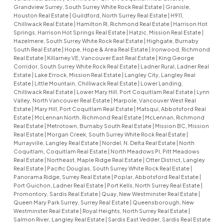
Grandview Surrey, South Surrey White Rock Real Estate
|
Granisle,
Houston Real Estate
|
Guildford, North Surrey Real Estate
|
H911,
Chilliwack Real Estate
|
Hamilton RI, Richmond Real Estate
|
Harrison Hot
Springs, Harrison Hot Springs Real Estate
|
Hatzic, Mission Real Estate
|
Hazelmere, South Surrey White Rock Real Estate
|
Highgate, Burnaby
South Real Estate
|
Hope, Hope & Area Real Estate
|
Ironwood, Richmond
Real Estate
|
Killarney VE, Vancouver East Real Estate
|
King George
Corridor, South Surrey White Rock Real Estate
|
Ladner Rural, Ladner Real
Estate
|
Lake Errock, Mission Real Estate
|
Langley City, Langley Real
Estate
|
Little Mountain, Chilliwack Real Estate
|
Lower Landing,
Chilliwack Real Estate
|
Lower Mary Hill, Port Coquitlam Real Estate
|
Lynn
Valley, North Vancouver Real Estate
|
Marpole, Vancouver West Real
Estate
|
Mary Hill, Port Coquitlam Real Estate
|
Matsqui, Abbotsford Real
Estate
|
McLennan North, Richmond Real Estate
|
McLennan, Richmond
Real Estate
|
Metrotown, Burnaby South Real Estate
|
Mission BC, Mission
Real Estate
|
Morgan Creek, South Surrey White Rock Real Estate
|
Murrayville, Langley Real Estate
|
Nordel, N. Delta Real Estate
|
North
Coquitlam, Coquitlam Real Estate
|
North Meadows PI, Pitt Meadows
Real Estate
|
Northeast, Maple Ridge Real Estate
|
Otter District, Langley
Real Estate
|
Pacific Douglas, South Surrey White Rock Real Estate
|
Panorama Ridge, Surrey Real Estate
|
Poplar, Abbotsford Real Estate
|
Port Guichon, Ladner Real Estate
|
Port Kells, North Surrey Real Estate
|
Promontory, Sardis Real Estate
|
Quay, New Westminster Real Estate
|
Queen Mary Park Surrey, Surrey Real Estate
|
Queensborough, New
Westminster Real Estate
|
Royal Heights, North Surrey Real Estate
|
Salmon River, Langley Real Estate
|
Sardis East Vedder, Sardis Real Estate