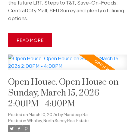
the future LRT. Steps to T&T, Save-On-Foods,
Central City Mall, SFU Surrey and plenty of dining
options.
READ
Open House. Open House on
Sunday, March 15, 2026
2:00PM - 4:00PM
Posted on
March 10, 2026
by
Mandeep Rai
Posted in
Whalley, North Surrey Real Estate