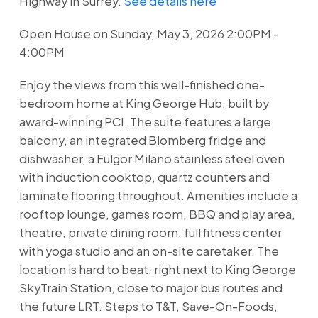
Highway in Surrey.
See details here
Open House on Sunday, May 3, 2026 2:00PM -
4:00PM
Enjoy the views from this well-finished one-
bedroom home at King George Hub, built by
award-winning PCI. The suite features a large
balcony, an integrated Blomberg fridge and
dishwasher, a Fulgor Milano stainless steel oven
with induction cooktop, quartz counters and
laminate flooring throughout. Amenities include a
rooftop lounge, games room, BBQ and play area,
theatre, private dining room, full fitness center
with yoga studio and an on-site caretaker. The
location is hard to beat: right next to King George
SkyTrain Station, close to major bus routes and
the future LRT. Steps to T&T, Save-On-Foods,