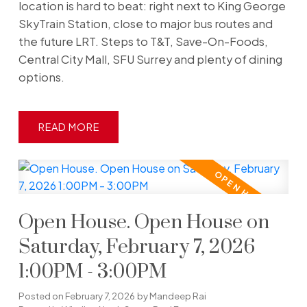
location is hard to beat: right next to King George
SkyTrain Station, close to major bus routes and
the future LRT. Steps to T&T, Save-On-Foods,
Central City Mall, SFU Surrey and plenty of dining
options.
READ
Open House. Open House on
Saturday, February 7, 2026
1:00PM - 3:00PM
Posted on
February 7, 2026
by
Mandeep Rai