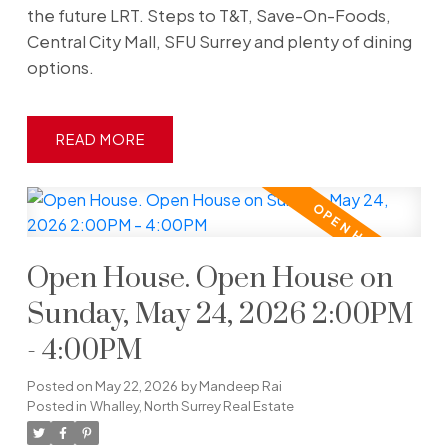
the future LRT. Steps to T&T, Save-On-Foods,
Central City Mall, SFU Surrey and plenty of dining
options.
READ
Open House. Open House on
Sunday, May 24, 2026 2:00PM
- 4:00PM
Posted on
May 22, 2026
by
Mandeep Rai
Posted in
Whalley, North Surrey Real Estate