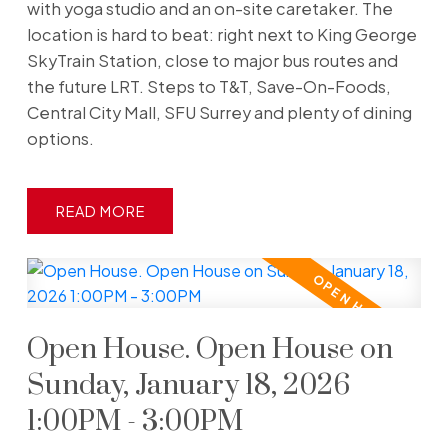
with yoga studio and an on-site caretaker. The
location is hard to beat: right next to King George
SkyTrain Station, close to major bus routes and
the future LRT. Steps to T&T, Save-On-Foods,
Central City Mall, SFU Surrey and plenty of dining
options.
READ
Open House. Open House on
Sunday, January 18, 2026
1:00PM - 3:00PM