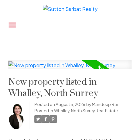
New property listed in
Whalley, North Surrey
Posted on
August 5, 2026
by
Mandeep Rai
Posted in
Whalley, North Surrey Real Estate