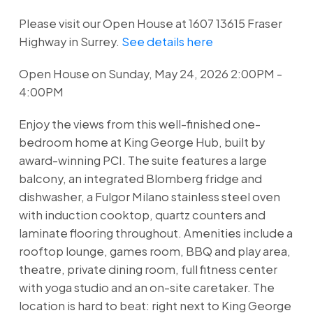
Please visit our Open House at 1607 13615 Fraser
Highway in Surrey.
See details here
Open House on Sunday, May 24, 2026 2:00PM -
4:00PM
Enjoy the views from this well-finished one-
bedroom home at King George Hub, built by
award-winning PCI. The suite features a large
balcony, an integrated Blomberg fridge and
dishwasher, a Fulgor Milano stainless steel oven
with induction cooktop, quartz counters and
laminate flooring throughout. Amenities include a
rooftop lounge, games room, BBQ and play area,
theatre, private dining room, full fitness center
with yoga studio and an on-site caretaker. The
location is hard to beat: right next to King George