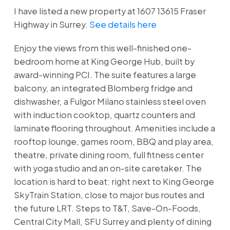
I have listed a new property at 1607 13615 Fraser
Highway in Surrey.
See details here
Enjoy the views from this well-finished one-
bedroom home at King George Hub, built by
award-winning PCI. The suite features a large
balcony, an integrated Blomberg fridge and
dishwasher, a Fulgor Milano stainless steel oven
with induction cooktop, quartz counters and
laminate flooring throughout. Amenities include a
rooftop lounge, games room, BBQ and play area,
theatre, private dining room, full fitness center
with yoga studio and an on-site caretaker. The
location is hard to beat: right next to King George
SkyTrain Station, close to major bus routes and
the future LRT. Steps to T&T, Save-On-Foods,
Central City Mall, SFU Surrey and plenty of dining