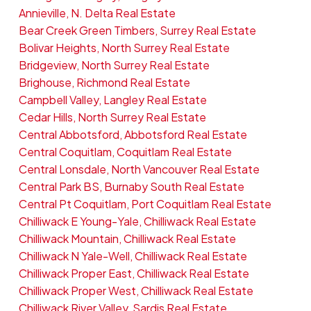
Annieville, N. Delta Real Estate
Bear Creek Green Timbers, Surrey Real Estate
Bolivar Heights, North Surrey Real Estate
Bridgeview, North Surrey Real Estate
Brighouse, Richmond Real Estate
Campbell Valley, Langley Real Estate
Cedar Hills, North Surrey Real Estate
Central Abbotsford, Abbotsford Real Estate
Central Coquitlam, Coquitlam Real Estate
Central Lonsdale, North Vancouver Real Estate
Central Park BS, Burnaby South Real Estate
Central Pt Coquitlam, Port Coquitlam Real Estate
Chilliwack E Young-Yale, Chilliwack Real Estate
Chilliwack Mountain, Chilliwack Real Estate
Chilliwack N Yale-Well, Chilliwack Real Estate
Chilliwack Proper East, Chilliwack Real Estate
Chilliwack Proper West, Chilliwack Real Estate
Chilliwack River Valley, Sardis Real Estate