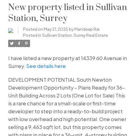
New property listed in Sullivan
Station, Surrey
Posted on
May 21, 2025
by
Mandeep Rai
Posted in
Sullivan Station, Surrey Real Estate
I have listed a new property at 14339 60 Avenue in
Surrey.
See details here
DEVELOPMENT POTENTIAL South Newton
Development Opportunity – Plans Ready for 36-
Unit Building Across 2 Lots (One Lot for Sale) This
is a rare chance for a small-scale or first-time
developer to step into a ready-to-build project
with low overhead and high potential. One owner
selling a 9,463 sqft lot, but this property comes
with plans in place for a 36-unit, 4-storey building