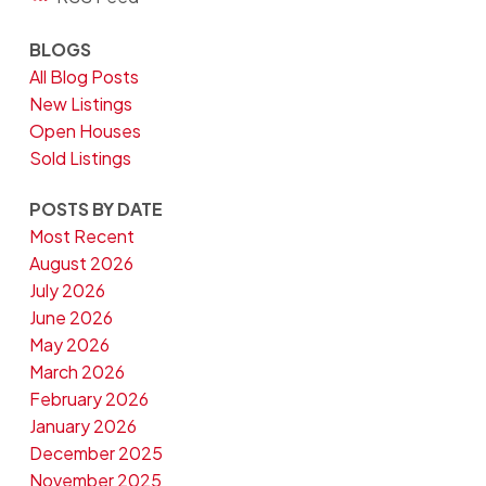
BLOGS
All Blog Posts
New Listings
Open Houses
Sold Listings
POSTS BY DATE
Most Recent
August 2026
July 2026
June 2026
May 2026
March 2026
February 2026
January 2026
December 2025
November 2025