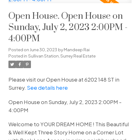
Open House. Open House on
Sunday, July 2, 2023 2:00PM -
4:00PM
Posted on
June 30, 2023
by
Mandeep Rai
Posted in
Sullivan Station, Surrey Real Estate
Please visit our Open House at 6202 148 ST in
Surrey.
See details here
Open House on Sunday, July 2, 2023 2:00PM -
4:00PM
Welcome to YOUR DREAM HOME ! This Beautiful
& Well Kept Three Story Home on a Corner Lot