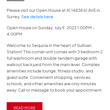
Please visit our Open House at 41 14838 61 AVE in
Surrey.
See details here
Open House on Sunday, July 9, 2023 1:00PM -
4:00PM
Welcome to Sequoia in the heart of Sullivan
Station! This corner unit comes with 3 bedroom 2
full washroom and double tendem garage with
walkout backyard from the main level. Complex
amenities include lounge, fitness studio, and
guest suite. Convenient shopping, services,
schools, and other amenities are only minutes
away. Call or message to book your appointment.
READ