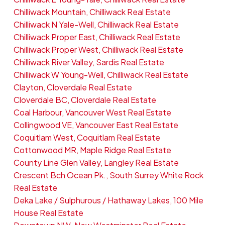
Chilliwack Mountain, Chilliwack Real Estate
Chilliwack N Yale-Well, Chilliwack Real Estate
Chilliwack Proper East, Chilliwack Real Estate
Chilliwack Proper West, Chilliwack Real Estate
Chilliwack River Valley, Sardis Real Estate
Chilliwack W Young-Well, Chilliwack Real Estate
Clayton, Cloverdale Real Estate
Cloverdale BC, Cloverdale Real Estate
Coal Harbour, Vancouver West Real Estate
Collingwood VE, Vancouver East Real Estate
Coquitlam West, Coquitlam Real Estate
Cottonwood MR, Maple Ridge Real Estate
County Line Glen Valley, Langley Real Estate
Crescent Bch Ocean Pk., South Surrey White Rock
Real Estate
Deka Lake / Sulphurous / Hathaway Lakes, 100 Mile
House Real Estate