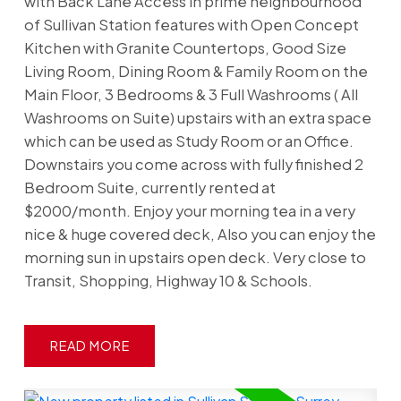
with Back Lane Access in prime neighbourhood
of Sullivan Station features with Open Concept
Kitchen with Granite Countertops, Good Size
Living Room, Dining Room & Family Room on the
Main Floor, 3 Bedrooms & 3 Full Washrooms ( All
Washrooms on Suite) upstairs with an extra space
which can be used as Study Room or an Office.
Downstairs you come across with fully finished 2
Bedroom Suite, currently rented at
$2000/month. Enjoy your morning tea in a very
nice & huge covered deck, Also you can enjoy the
morning sun in upstairs open deck. Very close to
Transit, Shopping, Highway 10 & Schools.
READ