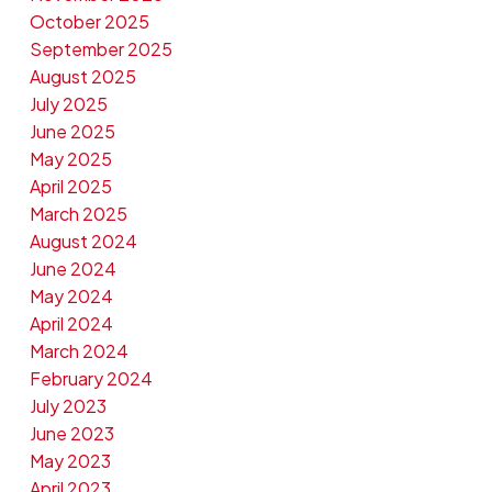
October 2025
September 2025
August 2025
July 2025
June 2025
May 2025
April 2025
March 2025
August 2024
June 2024
May 2024
April 2024
March 2024
February 2024
July 2023
June 2023
May 2023
April 2023