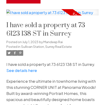
I have sold a property at 73
6123 138 ST in Surrey
Posted on
July 1, 2023
by
Mandeep Rai
Posted in
Sullivan Station, Surrey Real Estate
I have sold a property at 73 6123 138 ST in Surrey.
See details here
Experience the ultimate in townhome living with
this stunning CORNER UNIT at Panorama Woods!
Built by award-winning Portrait Homes, this
spacious and beautifully designed home boasts