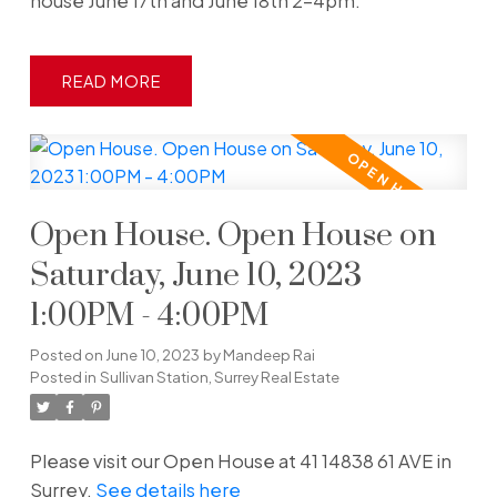
house June 17th and June 18th 2-4pm.
READ
Open House. Open House on
Saturday, June 10, 2023
1:00PM - 4:00PM
Posted on
June 10, 2023
by
Mandeep Rai
Posted in
Sullivan Station, Surrey Real Estate
Please visit our Open House at 41 14838 61 AVE in
Surrey.
See details here