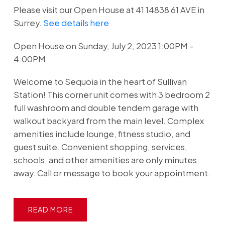
Please visit our Open House at 41 14838 61 AVE in
Surrey.
See details here
Open House on Sunday, July 2, 2023 1:00PM -
4:00PM
Welcome to Sequoia in the heart of Sullivan
Station! This corner unit comes with 3 bedroom 2
full washroom and double tendem garage with
walkout backyard from the main level. Complex
amenities include lounge, fitness studio, and
guest suite. Convenient shopping, services,
schools, and other amenities are only minutes
away. Call or message to book your appointment.
READ