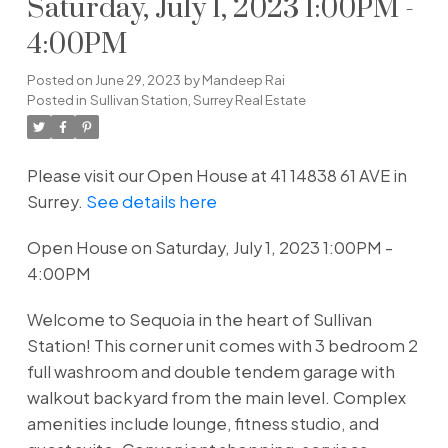
Saturday, July 1, 2023 1:00PM -
4:00PM
Posted on
June 29, 2023
by
Mandeep Rai
Posted in
Sullivan Station, Surrey Real Estate
Please visit our Open House at 41 14838 61 AVE in
Surrey.
See details here
Open House on Saturday, July 1, 2023 1:00PM -
4:00PM
Welcome to Sequoia in the heart of Sullivan
Station! This corner unit comes with 3 bedroom 2
full washroom and double tendem garage with
walkout backyard from the main level. Complex
amenities include lounge, fitness studio, and