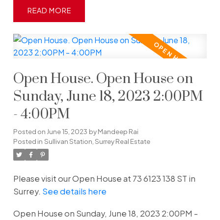
READ
Open House. Open House on
Sunday, June 18, 2023 2:00PM
- 4:00PM
Posted on
June 15, 2023
by
Mandeep Rai
Posted in
Sullivan Station, Surrey Real Estate
Please visit our Open House at 73 6123 138 ST in
Surrey.
See details here
Open House on Sunday, June 18, 2023 2:00PM -