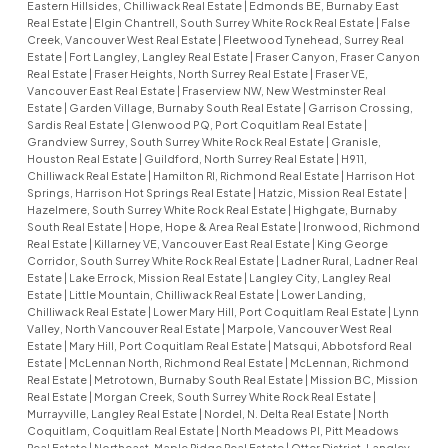
Eastern Hillsides, Chilliwack Real Estate
|
Edmonds BE, Burnaby East
Real Estate
|
Elgin Chantrell, South Surrey White Rock Real Estate
|
False
Creek, Vancouver West Real Estate
|
Fleetwood Tynehead, Surrey Real
Estate
|
Fort Langley, Langley Real Estate
|
Fraser Canyon, Fraser Canyon
Real Estate
|
Fraser Heights, North Surrey Real Estate
|
Fraser VE,
Vancouver East Real Estate
|
Fraserview NW, New Westminster Real
Estate
|
Garden Village, Burnaby South Real Estate
|
Garrison Crossing,
Sardis Real Estate
|
Glenwood PQ, Port Coquitlam Real Estate
|
Grandview Surrey, South Surrey White Rock Real Estate
|
Granisle,
Houston Real Estate
|
Guildford, North Surrey Real Estate
|
H911,
Chilliwack Real Estate
|
Hamilton RI, Richmond Real Estate
|
Harrison Hot
Springs, Harrison Hot Springs Real Estate
|
Hatzic, Mission Real Estate
|
Hazelmere, South Surrey White Rock Real Estate
|
Highgate, Burnaby
South Real Estate
|
Hope, Hope & Area Real Estate
|
Ironwood, Richmond
Real Estate
|
Killarney VE, Vancouver East Real Estate
|
King George
Corridor, South Surrey White Rock Real Estate
|
Ladner Rural, Ladner Real
Estate
|
Lake Errock, Mission Real Estate
|
Langley City, Langley Real
Estate
|
Little Mountain, Chilliwack Real Estate
|
Lower Landing,
Chilliwack Real Estate
|
Lower Mary Hill, Port Coquitlam Real Estate
|
Lynn
Valley, North Vancouver Real Estate
|
Marpole, Vancouver West Real
Estate
|
Mary Hill, Port Coquitlam Real Estate
|
Matsqui, Abbotsford Real
Estate
|
McLennan North, Richmond Real Estate
|
McLennan, Richmond
Real Estate
|
Metrotown, Burnaby South Real Estate
|
Mission BC, Mission
Real Estate
|
Morgan Creek, South Surrey White Rock Real Estate
|
Murrayville, Langley Real Estate
|
Nordel, N. Delta Real Estate
|
North
Coquitlam, Coquitlam Real Estate
|
North Meadows PI, Pitt Meadows
Real Estate
|
Northeast, Maple Ridge Real Estate
|
Otter District, Langley