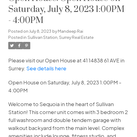
Saturday, July 8, 2023 1:00PM
- 4:00PM
Posted on
July 8, 2023
by
Mandeep Rai
Posted in
Sullivan Station, Surrey Real Estate
Please visit our Open House at 41 14838 61 AVE in
Surrey.
See details here
Open House on Saturday, July 8, 2023 1:00PM -
4:00PM
Welcome to Sequoia in the heart of Sullivan
Station! This corner unit comes with 3 bedroom 2
full washroom and double tendem garage with
walkout backyard from the main level. Complex
amenities include lounge, fitness studio, and