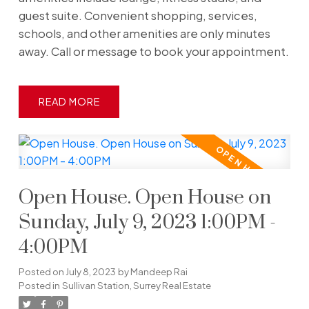
guest suite. Convenient shopping, services,
schools, and other amenities are only minutes
away. Call or message to book your appointment.
READ
Open House. Open House on
Sunday, July 9, 2023 1:00PM -
4:00PM
Posted on
July 8, 2023
by
Mandeep Rai
Posted in
Sullivan Station, Surrey Real Estate