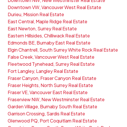
Downtown NW, New Westminster Real Estate
Downtown VW, Vancouver West Real Estate
Durieu, Mission Real Estate
East Central, Maple Ridge Real Estate
East Newton, Surrey Real Estate
Eastern Hillsides, Chilliwack Real Estate
Edmonds BE, Burnaby East Real Estate
Elgin Chantrell, South Surrey White Rock Real Estate
False Creek, Vancouver West Real Estate
Fleetwood Tynehead, Surrey Real Estate
Fort Langley, Langley Real Estate
Fraser Canyon, Fraser Canyon Real Estate
Fraser Heights, North Surrey Real Estate
Fraser VE, Vancouver East Real Estate
Fraserview NW, New Westminster Real Estate
Garden Village, Burnaby South Real Estate
Garrison Crossing, Sardis Real Estate
Glenwood PQ, Port Coquitlam Real Estate