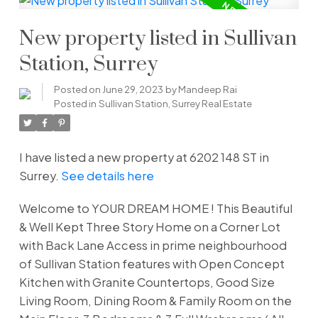
New property listed in Sullivan
Station, Surrey
Posted on
June 29, 2023
by
Mandeep Rai
Posted in
Sullivan Station, Surrey Real Estate
I have listed a new property at 6202 148 ST in
Surrey.
See details here
Welcome to YOUR DREAM HOME ! This Beautiful
& Well Kept Three Story Home on a Corner Lot
with Back Lane Access in prime neighbourhood
of Sullivan Station features with Open Concept
Kitchen with Granite Countertops, Good Size
Living Room, Dining Room & Family Room on the