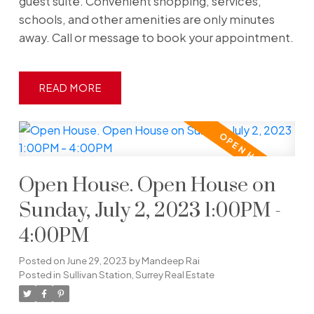
guest suite. Convenient shopping, services,
schools, and other amenities are only minutes
away. Call or message to book your appointment.
READ
Open House. Open House on
Sunday, July 2, 2023 1:00PM -
4:00PM
Posted on
June 29, 2023
by
Mandeep Rai
Posted in
Sullivan Station, Surrey Real Estate