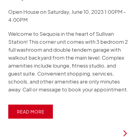
Open House on Saturday, June 10, 2023 1:00PM -
4:00PM
Welcome to Sequoia in the heart of Sullivan
Station! This corner unit comes with 3 bedroom 2
full washroom and double tendem garage with
walkout backyard from the main level. Complex
amenities include lounge, fitness studio, and
guest suite. Convenient shopping, services,
schools, and other amenities are only minutes
away. Call or message to book your appointment.
READ