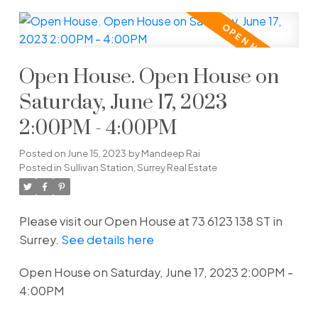
Open House. Open House on
Saturday, June 17, 2023
2:00PM - 4:00PM
Posted on
June 15, 2023
by
Mandeep Rai
Posted in
Sullivan Station, Surrey Real Estate
Please visit our Open House at 73 6123 138 ST in
Surrey.
See details here
Open House on Saturday, June 17, 2023 2:00PM -
4:00PM