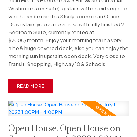
Main Floor, 3 Bedrooms & 3 Full Washrooms ( All
Washrooms on Suite) upstairs with an extra space
which can be used as Study Room or an Office.
Downstairs you come across with fully finished 2
Bedroom Suite, currently rented at
$2000/month. Enjoy your morning tea in a very
nice & huge covered deck, Also you can enjoy the
morning sun in upstairs open deck. Very close to
Transit, Shopping, Highway 10 & Schools.
READ
Open House. Open House on