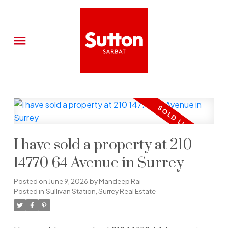
I have sold a property at 210
14770 64 Avenue in Surrey
Posted on
June 9, 2026
by
Mandeep Rai
Posted in
Sullivan Station, Surrey Real Estate