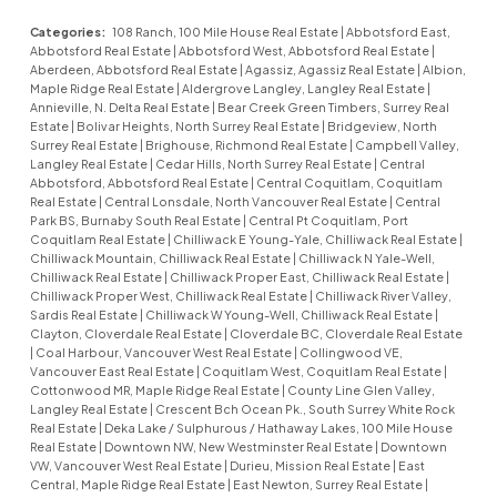
Categories:
108 Ranch, 100 Mile House Real Estate
|
Abbotsford East,
Abbotsford Real Estate
|
Abbotsford West, Abbotsford Real Estate
|
Aberdeen, Abbotsford Real Estate
|
Agassiz, Agassiz Real Estate
|
Albion,
Maple Ridge Real Estate
|
Aldergrove Langley, Langley Real Estate
|
Annieville, N. Delta Real Estate
|
Bear Creek Green Timbers, Surrey Real
Estate
|
Bolivar Heights, North Surrey Real Estate
|
Bridgeview, North
Surrey Real Estate
|
Brighouse, Richmond Real Estate
|
Campbell Valley,
Langley Real Estate
|
Cedar Hills, North Surrey Real Estate
|
Central
Abbotsford, Abbotsford Real Estate
|
Central Coquitlam, Coquitlam
Real Estate
|
Central Lonsdale, North Vancouver Real Estate
|
Central
Park BS, Burnaby South Real Estate
|
Central Pt Coquitlam, Port
Coquitlam Real Estate
|
Chilliwack E Young-Yale, Chilliwack Real Estate
|
Chilliwack Mountain, Chilliwack Real Estate
|
Chilliwack N Yale-Well,
Chilliwack Real Estate
|
Chilliwack Proper East, Chilliwack Real Estate
|
Chilliwack Proper West, Chilliwack Real Estate
|
Chilliwack River Valley,
Sardis Real Estate
|
Chilliwack W Young-Well, Chilliwack Real Estate
|
Clayton, Cloverdale Real Estate
|
Cloverdale BC, Cloverdale Real Estate
|
Coal Harbour, Vancouver West Real Estate
|
Collingwood VE,
Vancouver East Real Estate
|
Coquitlam West, Coquitlam Real Estate
|
Cottonwood MR, Maple Ridge Real Estate
|
County Line Glen Valley,
Langley Real Estate
|
Crescent Bch Ocean Pk., South Surrey White Rock
Real Estate
|
Deka Lake / Sulphurous / Hathaway Lakes, 100 Mile House
Real Estate
|
Downtown NW, New Westminster Real Estate
|
Downtown
VW, Vancouver West Real Estate
|
Durieu, Mission Real Estate
|
East
Central, Maple Ridge Real Estate
|
East Newton, Surrey Real Estate
|