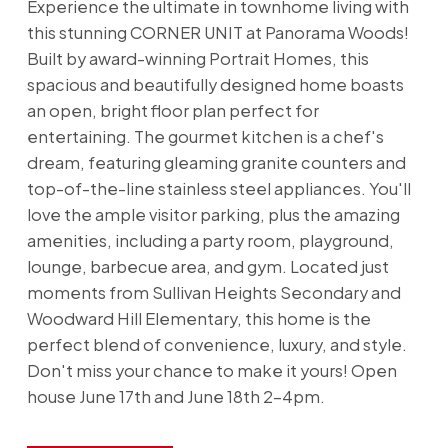
Experience the ultimate in townhome living with
this stunning CORNER UNIT at Panorama Woods!
Built by award-winning Portrait Homes, this
spacious and beautifully designed home boasts
an open, bright floor plan perfect for
entertaining. The gourmet kitchen is a chef's
dream, featuring gleaming granite counters and
top-of-the-line stainless steel appliances. You'll
love the ample visitor parking, plus the amazing
amenities, including a party room, playground,
lounge, barbecue area, and gym. Located just
moments from Sullivan Heights Secondary and
Woodward Hill Elementary, this home is the
perfect blend of convenience, luxury, and style.
Don't miss your chance to make it yours! Open
house June 17th and June 18th 2-4pm.