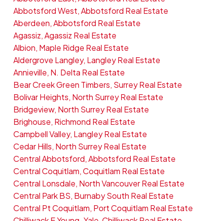
Abbotsford West, Abbotsford Real Estate
Aberdeen, Abbotsford Real Estate
Agassiz, Agassiz Real Estate
Albion, Maple Ridge Real Estate
Aldergrove Langley, Langley Real Estate
Annieville, N. Delta Real Estate
Bear Creek Green Timbers, Surrey Real Estate
Bolivar Heights, North Surrey Real Estate
Bridgeview, North Surrey Real Estate
Brighouse, Richmond Real Estate
Campbell Valley, Langley Real Estate
Cedar Hills, North Surrey Real Estate
Central Abbotsford, Abbotsford Real Estate
Central Coquitlam, Coquitlam Real Estate
Central Lonsdale, North Vancouver Real Estate
Central Park BS, Burnaby South Real Estate
Central Pt Coquitlam, Port Coquitlam Real Estate
Chilliwack E Young-Yale, Chilliwack Real Estate