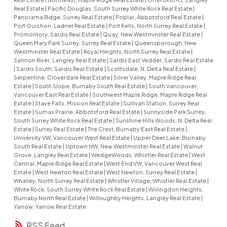
Real Estate
|
Pacific Douglas, South Surrey White Rock Real Estate
|
Panorama Ridge, Surrey Real Estate
|
Poplar, Abbotsford Real Estate
|
Port Guichon, Ladner Real Estate
|
Port Kells, North Surrey Real Estate
|
Promontory, Sardis Real Estate
|
Quay, New Westminster Real Estate
|
Queen Mary Park Surrey, Surrey Real Estate
|
Queensborough, New
Westminster Real Estate
|
Royal Heights, North Surrey Real Estate
|
Salmon River, Langley Real Estate
|
Sardis East Vedder, Sardis Real Estate
|
Sardis South, Sardis Real Estate
|
Scottsdale, N. Delta Real Estate
|
Serpentine, Cloverdale Real Estate
|
Silver Valley, Maple Ridge Real
Estate
|
South Slope, Burnaby South Real Estate
|
South Vancouver,
Vancouver East Real Estate
|
Southwest Maple Ridge, Maple Ridge Real
Estate
|
Stave Falls, Mission Real Estate
|
Sullivan Station, Surrey Real
Estate
|
Sumas Prairie, Abbotsford Real Estate
|
Sunnyside Park Surrey,
South Surrey White Rock Real Estate
|
Sunshine Hills Woods, N. Delta Real
Estate
|
Surrey Real Estate
|
The Crest, Burnaby East Real Estate
|
University VW, Vancouver West Real Estate
|
Upper Deer Lake, Burnaby
South Real Estate
|
Uptown NW, New Westminster Real Estate
|
Walnut
Grove, Langley Real Estate
|
WedgeWoods, Whistler Real Estate
|
West
Central, Maple Ridge Real Estate
|
West End VW, Vancouver West Real
Estate
|
West Newton Real Estate
|
West Newton, Surrey Real Estate
|
Whalley, North Surrey Real Estate
|
Whistler Village, Whistler Real Estate
|
White Rock, South Surrey White Rock Real Estate
|
Willingdon Heights,
Burnaby North Real Estate
|
Willoughby Heights, Langley Real Estate
|
Yarrow, Yarrow Real Estate
RSS