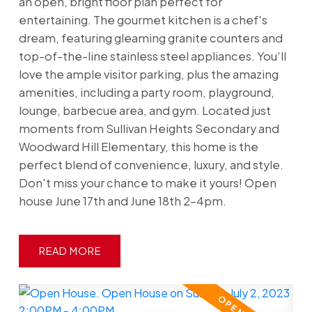
an open, bright floor plan perfect for
entertaining. The gourmet kitchen is a chef's
dream, featuring gleaming granite counters and
top-of-the-line stainless steel appliances. You'll
love the ample visitor parking, plus the amazing
amenities, including a party room, playground,
lounge, barbecue area, and gym. Located just
moments from Sullivan Heights Secondary and
Woodward Hill Elementary, this home is the
perfect blend of convenience, luxury, and style.
Don't miss your chance to make it yours! Open
house June 17th and June 18th 2-4pm.
READ