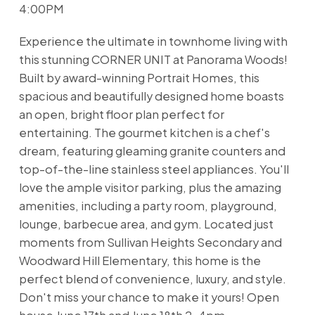
4:00PM
Experience the ultimate in townhome living with
this stunning CORNER UNIT at Panorama Woods!
Built by award-winning Portrait Homes, this
spacious and beautifully designed home boasts
an open, bright floor plan perfect for
entertaining. The gourmet kitchen is a chef's
dream, featuring gleaming granite counters and
top-of-the-line stainless steel appliances. You'll
love the ample visitor parking, plus the amazing
amenities, including a party room, playground,
lounge, barbecue area, and gym. Located just
moments from Sullivan Heights Secondary and
Woodward Hill Elementary, this home is the
perfect blend of convenience, luxury, and style.
Don't miss your chance to make it yours! Open