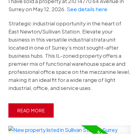
I have sold a property at 210 14770 64 Avenue in
Surrey on May 12, 2026.
See details here
Strategic industrial opportunity in the heart of
East Newton/Sullivan Station. Elevate your
business in this versatile industrial strata unit
located in one of Surrey’s most sought-after
business hubs. This IL-zoned property offers a
premier mix of functional warehouse space and
professional office space on the mezzanine level,
making it an ideal fit for a wide range of light
industrial, office, and service uses.
READ