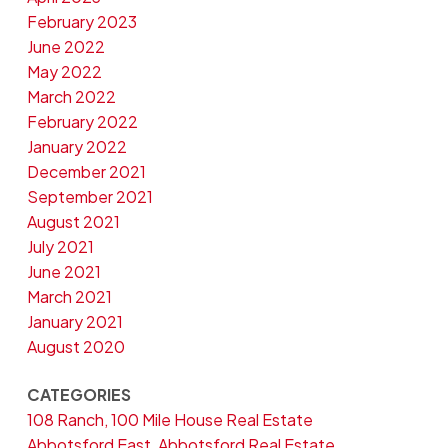
February 2023
June 2022
May 2022
March 2022
February 2022
January 2022
December 2021
September 2021
August 2021
July 2021
June 2021
March 2021
January 2021
August 2020
CATEGORIES
108 Ranch, 100 Mile House Real Estate
Abbotsford East, Abbotsford Real Estate