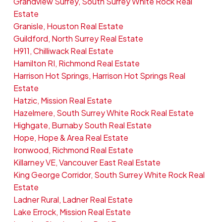
Grandview Surrey, South Surrey White Rock Real
Estate
Granisle, Houston Real Estate
Guildford, North Surrey Real Estate
H911, Chilliwack Real Estate
Hamilton RI, Richmond Real Estate
Harrison Hot Springs, Harrison Hot Springs Real
Estate
Hatzic, Mission Real Estate
Hazelmere, South Surrey White Rock Real Estate
Highgate, Burnaby South Real Estate
Hope, Hope & Area Real Estate
Ironwood, Richmond Real Estate
Killarney VE, Vancouver East Real Estate
King George Corridor, South Surrey White Rock Real
Estate
Ladner Rural, Ladner Real Estate
Lake Errock, Mission Real Estate