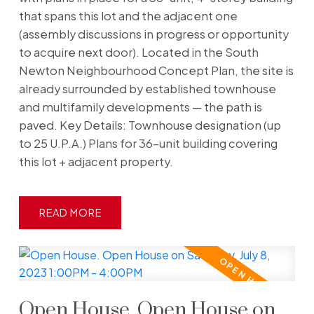
that spans this lot and the adjacent one
(assembly discussions in progress or opportunity
to acquire next door). Located in the South
Newton Neighbourhood Concept Plan, the site is
already surrounded by established townhouse
and multifamily developments — the path is
paved. Key Details: Townhouse designation (up
to 25 U.P.A.) Plans for 36-unit building covering
this lot + adjacent property.
READ
Open House. Open House on