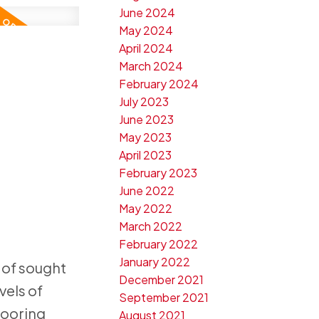
June 2024
May 2024
April 2024
March 2024
February 2024
July 2023
June 2023
May 2023
April 2023
February 2023
June 2022
May 2022
March 2022
February 2022
January 2022
 of sought
December 2021
vels of
September 2021
looring
August 2021