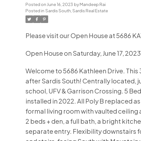
Posted on
June 16, 2023
by
Mandeep Rai
Posted in
Sardis South, Sardis Real Estate
Please visit our Open House at 5686 K
Open House on Saturday, June 17, 202
Welcome to 5686 Kathleen Drive. This 30
after Sardis South! Centrally located, j
school, UFV & Garrison Crossing. 5 Bed
installed in 2022. All Poly B replaced a
formal living room with vaulted ceiling 
2 beds + den, a full bath, a bright kit
separate entry. Flexibility downstairs 