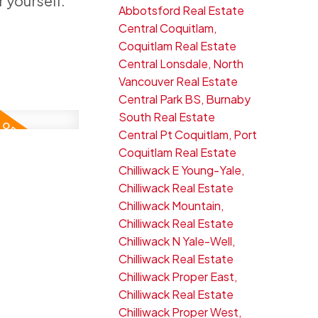
 yourself.
Abbotsford Real Estate
Central Coquitlam,
Coquitlam Real Estate
Central Lonsdale, North
Vancouver Real Estate
Central Park BS, Burnaby
South Real Estate
Central Pt Coquitlam, Port
Coquitlam Real Estate
Chilliwack E Young-Yale,
Chilliwack Real Estate
Chilliwack Mountain,
Chilliwack Real Estate
Chilliwack N Yale-Well,
Chilliwack Real Estate
Chilliwack Proper East,
Chilliwack Real Estate
Chilliwack Proper West,