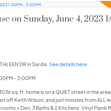
e on Sunday, June 4, 2023 1
ATHLEEN DR in Sardis.
See details here
1:00PM - 3:00PM
36 sq. ft. home is on a QUIET street in the area
ust off Keith Wilson, and just minutes from ALL le
rooms + Den, 3 Baths & 2 Kitchens. Vinyl Plank f