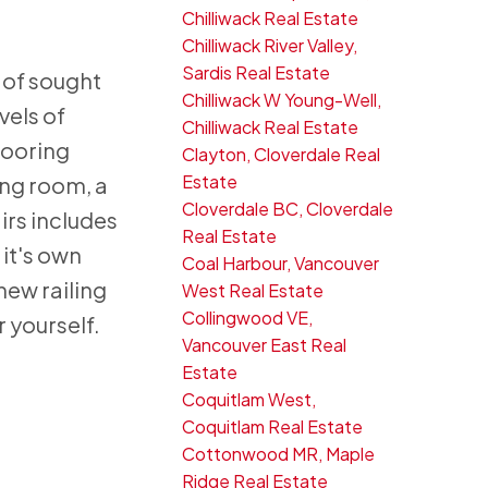
Chilliwack Real Estate
Chilliwack River Valley,
Sardis Real Estate
 of sought
Chilliwack W Young-Well,
vels of
Chilliwack Real Estate
looring
Clayton, Cloverdale Real
Estate
ing room, a
Cloverdale BC, Cloverdale
irs includes
Real Estate
 it's own
Coal Harbour, Vancouver
new railing
West Real Estate
Collingwood VE,
 yourself.
Vancouver East Real
Estate
Coquitlam West,
Coquitlam Real Estate
Cottonwood MR, Maple
Ridge Real Estate