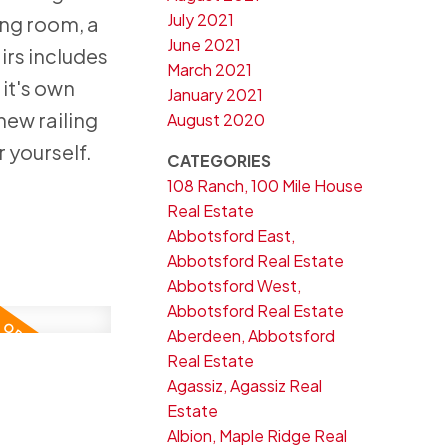
July 2021
ing room, a
June 2021
irs includes
March 2021
 it's own
January 2021
new railing
August 2020
 yourself.
CATEGORIES
108 Ranch, 100 Mile House
Real Estate
Abbotsford East,
Abbotsford Real Estate
Abbotsford West,
Abbotsford Real Estate
Aberdeen, Abbotsford
Real Estate
3
Agassiz, Agassiz Real
Estate
Albion, Maple Ridge Real