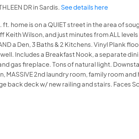
ATHLEEN DR in Sardis.
See details here
ft. home is on a QUIET street in the area of soug
f Keith Wilson, and just minutes from ALL levels
D a Den, 3 Baths & 2 Kitchens. Vinyl Plank floo
s well. Includes a Breakfast Nook, a separate din
and gas fireplace. Tons of natural light. Downsta
chen, MASSIVE 2nd laundry room, family room and 
e back deck w/ new railing and stairs. Faces So