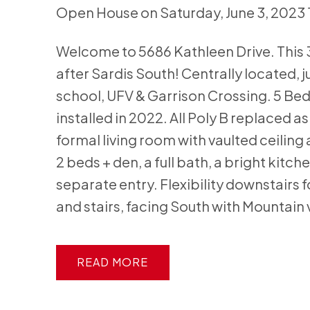
Open House on Saturday, June 3, 2023
Welcome to 5686 Kathleen Drive. This 30
after Sardis South! Centrally located, j
school, UFV & Garrison Crossing. 5 Bed
installed in 2022. All Poly B replaced a
formal living room with vaulted ceiling 
2 beds + den, a full bath, a bright kit
separate entry. Flexibility downstairs 
and stairs, facing South with Mountain 
READ