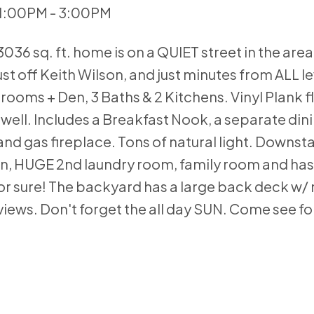
 1:00PM - 3:00PM
36 sq. ft. home is on a QUIET street in the area
ust off Keith Wilson, and just minutes from ALL le
rooms + Den, 3 Baths & 2 Kitchens. Vinyl Plank f
s well. Includes a Breakfast Nook, a separate din
and gas fireplace. Tons of natural light. Downsta
chen, HUGE 2nd laundry room, family room and has
for sure! The backyard has a large back deck w/ 
views. Don't forget the all day SUN. Come see for