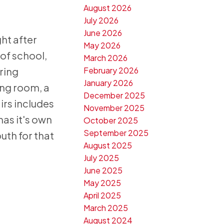
August 2026
July 2026
June 2026
ht after
May 2026
 of school,
March 2026
February 2026
ring
January 2026
ing room, a
December 2025
irs includes
November 2025
has it's own
October 2025
September 2025
uth for that
August 2025
July 2025
June 2025
May 2025
April 2025
March 2025
August 2024