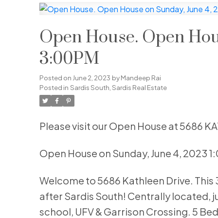
Open House. Open Hous
3:00PM
Posted on
June 2, 2023
by
Mandeep Rai
Posted in
Sardis South, Sardis Real Estate
Please visit our Open House at 5686 K
Open House on Sunday, June 4, 2023 
Welcome to 5686 Kathleen Drive. This 30
after Sardis South! Centrally located, j
school, UFV & Garrison Crossing. 5 Bed