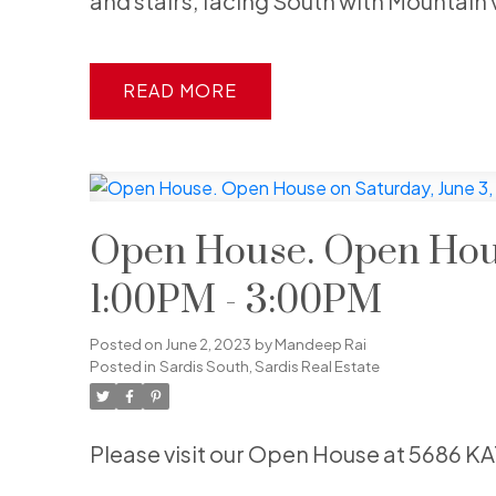
and stairs, facing South with Mountain 
READ
Open House. Open Hous
1:00PM - 3:00PM
Posted on
June 2, 2023
by
Mandeep Rai
Posted in
Sardis South, Sardis Real Estate
Please visit our Open House at 5686 K