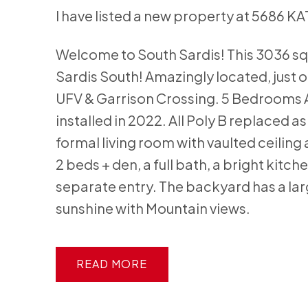
I have listed a new property at 5686 K
Welcome to South Sardis! This 3036 sq. 
Sardis South! Amazingly located, just of
UFV & Garrison Crossing. 5 Bedrooms AN
installed in 2022. All Poly B replaced a
formal living room with vaulted ceiling 
2 beds + den, a full bath, a bright kit
separate entry. The backyard has a larg
sunshine with Mountain views.
READ