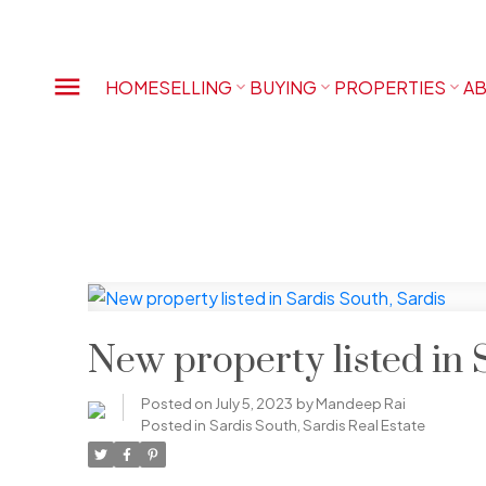
HOME
SELLING
BUYING
PROPERTIES
AB
New property listed in 
Posted on
July 5, 2023
by
Mandeep Rai
Posted in
Sardis South, Sardis Real Estate