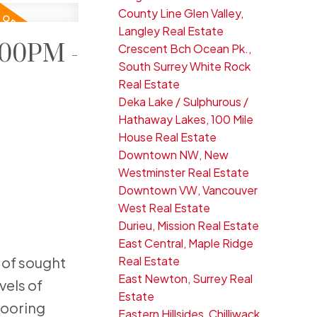
County Line Glen Valley,
Langley Real Estate
:00PM -
Crescent Bch Ocean Pk.,
South Surrey White Rock
Real Estate
Deka Lake / Sulphurous /
Hathaway Lakes, 100 Mile
House Real Estate
Downtown NW, New
Westminster Real Estate
Downtown VW, Vancouver
West Real Estate
Durieu, Mission Real Estate
East Central, Maple Ridge
Real Estate
 of sought
East Newton, Surrey Real
vels of
Estate
looring
Eastern Hillsides, Chilliwack