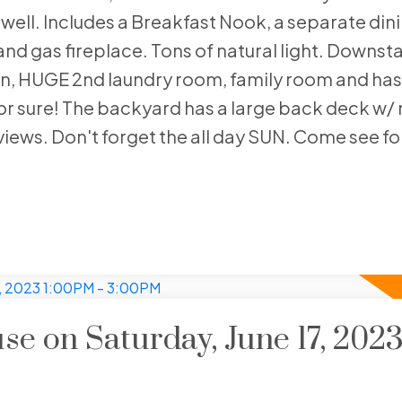
s well. Includes a Breakfast Nook, a separate din
and gas fireplace. Tons of natural light. Downsta
chen, HUGE 2nd laundry room, family room and has
for sure! The backyard has a large back deck w/ 
views. Don't forget the all day SUN. Come see for
 on Saturday, June 17, 202