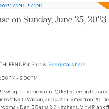
e on Sunday, June 25, 2023
ATHLEEN DR in Sardis.
See details here
 1:00PM - 3:00PM
36 sq. ft. home is on a QUIET street in the area
ust off Keith Wilson, and just minutes from ALL le
rooms + Den, 3 Baths & 2 Kitchens. Vinyl Plank f