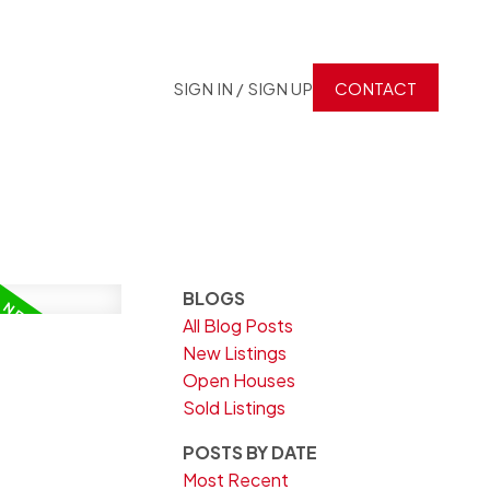
SIGN IN / SIGN UP
CONTACT
BLOGS
All Blog Posts
New Listings
Open Houses
Sold Listings
POSTS BY DATE
Most Recent