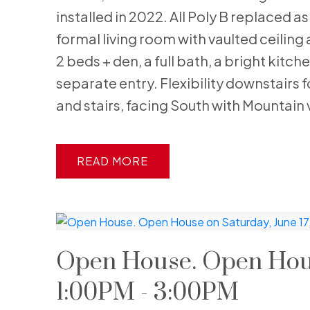
installed in 2022. All Poly B replaced a
formal living room with vaulted ceiling 
2 beds + den, a full bath, a bright kit
separate entry. Flexibility downstairs 
and stairs, facing South with Mountain 
READ
Open House. Open House
1:00PM - 3:00PM