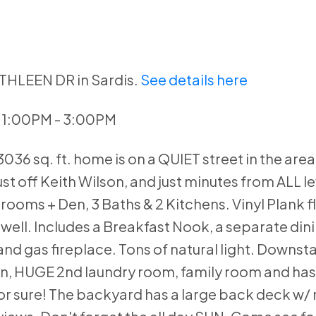
ATHLEEN DR in Sardis.
See details here
3 1:00PM - 3:00PM
36 sq. ft. home is on a QUIET street in the area
ust off Keith Wilson, and just minutes from ALL le
rooms + Den, 3 Baths & 2 Kitchens. Vinyl Plank f
s well. Includes a Breakfast Nook, a separate din
and gas fireplace. Tons of natural light. Downsta
chen, HUGE 2nd laundry room, family room and has
for sure! The backyard has a large back deck w/ 