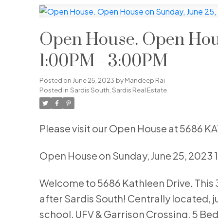
Open House. Open Hous
1:00PM - 3:00PM
Posted on
June 25, 2023
by
Mandeep Rai
Posted in
Sardis South, Sardis Real Estate
Please visit our Open House at 5686 K
Open House on Sunday, June 25, 2023
Welcome to 5686 Kathleen Drive. This 30
after Sardis South! Centrally located, j
school, UFV & Garrison Crossing. 5 Bed