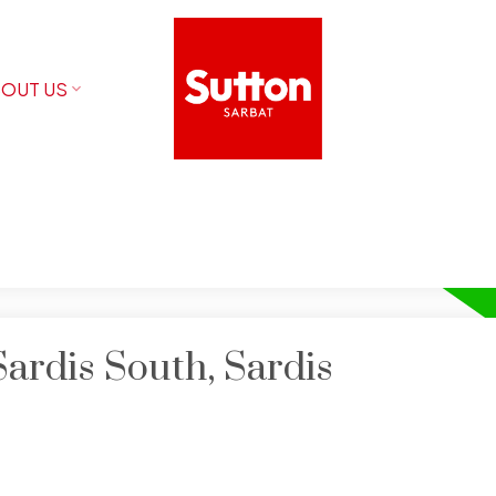
OUT US
Sardis South, Sardis