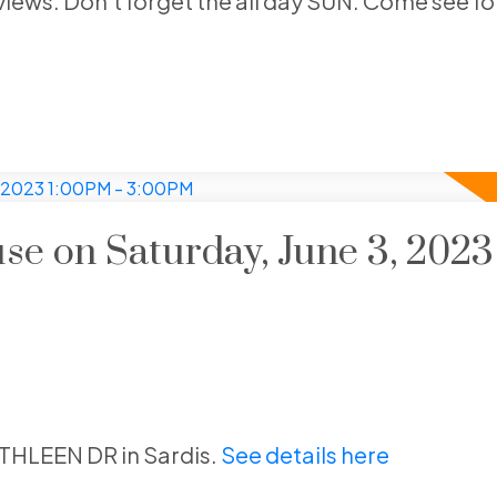
views. Don't forget the all day SUN. Come see for
e on Saturday, June 3, 2023
ATHLEEN DR in Sardis.
See details here