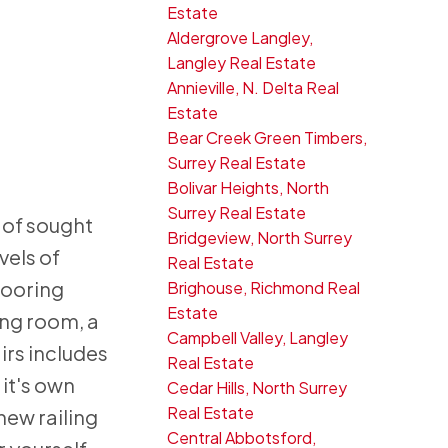
Estate
Aldergrove Langley,
Langley Real Estate
Annieville, N. Delta Real
Estate
Bear Creek Green Timbers,
Surrey Real Estate
Bolivar Heights, North
Surrey Real Estate
 of sought
Bridgeview, North Surrey
vels of
Real Estate
looring
Brighouse, Richmond Real
Estate
ing room, a
Campbell Valley, Langley
irs includes
Real Estate
 it's own
Cedar Hills, North Surrey
Real Estate
new railing
Central Abbotsford,