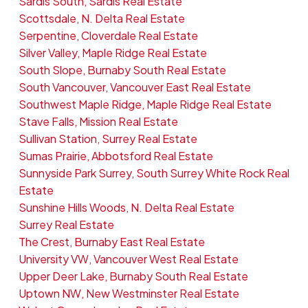
Sardis South, Sardis Real Estate
Scottsdale, N. Delta Real Estate
Serpentine, Cloverdale Real Estate
Silver Valley, Maple Ridge Real Estate
South Slope, Burnaby South Real Estate
South Vancouver, Vancouver East Real Estate
Southwest Maple Ridge, Maple Ridge Real Estate
Stave Falls, Mission Real Estate
Sullivan Station, Surrey Real Estate
Sumas Prairie, Abbotsford Real Estate
Sunnyside Park Surrey, South Surrey White Rock Real
Estate
Sunshine Hills Woods, N. Delta Real Estate
Surrey Real Estate
The Crest, Burnaby East Real Estate
University VW, Vancouver West Real Estate
Upper Deer Lake, Burnaby South Real Estate
Uptown NW, New Westminster Real Estate