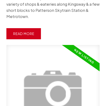
variety of shops & eateries along Kingsway & a few
short blocks to Patterson Skytrain Station &
Metrotown.
READ