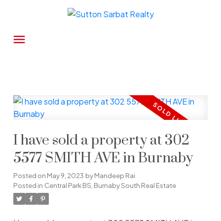
I have sold a property at 302
5577 SMITH AVE in Burnaby
Posted on
May 9, 2023
by
Mandeep Rai
Posted in
Central Park BS, Burnaby South Real Estate