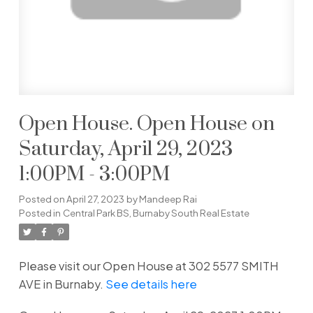
Open House. Open House on
Saturday, April 29, 2023
1:00PM - 3:00PM
Posted on
April 27, 2023
by
Mandeep Rai
Posted in
Central Park BS, Burnaby South Real Estate
Please visit our Open House at 302 5577 SMITH
AVE in Burnaby.
See details here