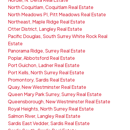
North Coquitlam, Coquitlam Real Estate
North Meadows PI, Pitt Meadows Real Estate
Northeast, Maple Ridge Real Estate
Otter District, Langley Real Estate
Pacific Douglas, South Surrey White Rock Real
Estate
Panorama Ridge, Surrey Real Estate
Poplar, Abbotsford Real Estate
Port Guichon, Ladner Real Estate
Port Kells, North Surrey Real Estate
Promontory, Sardis Real Estate
Quay, New Westminster Real Estate
Queen Mary Park Surrey, Surrey Real Estate
Queensborough, New Westminster Real Estate
Royal Heights, North Surrey Real Estate
Salmon River, Langley Real Estate
Sardis East Vedder, Sardis Real Estate