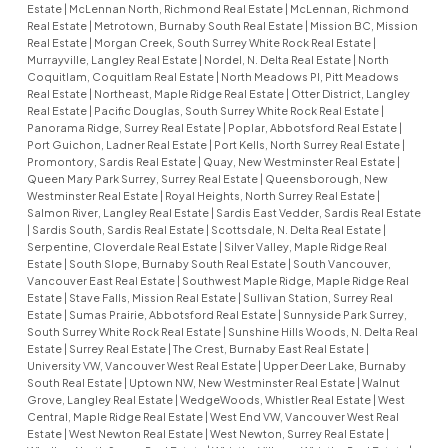
Estate
|
McLennan North, Richmond Real Estate
|
McLennan, Richmond
Real Estate
|
Metrotown, Burnaby South Real Estate
|
Mission BC, Mission
Real Estate
|
Morgan Creek, South Surrey White Rock Real Estate
|
Murrayville, Langley Real Estate
|
Nordel, N. Delta Real Estate
|
North
Coquitlam, Coquitlam Real Estate
|
North Meadows PI, Pitt Meadows
Real Estate
|
Northeast, Maple Ridge Real Estate
|
Otter District, Langley
Real Estate
|
Pacific Douglas, South Surrey White Rock Real Estate
|
Panorama Ridge, Surrey Real Estate
|
Poplar, Abbotsford Real Estate
|
Port Guichon, Ladner Real Estate
|
Port Kells, North Surrey Real Estate
|
Promontory, Sardis Real Estate
|
Quay, New Westminster Real Estate
|
Queen Mary Park Surrey, Surrey Real Estate
|
Queensborough, New
Westminster Real Estate
|
Royal Heights, North Surrey Real Estate
|
Salmon River, Langley Real Estate
|
Sardis East Vedder, Sardis Real Estate
|
Sardis South, Sardis Real Estate
|
Scottsdale, N. Delta Real Estate
|
Serpentine, Cloverdale Real Estate
|
Silver Valley, Maple Ridge Real
Estate
|
South Slope, Burnaby South Real Estate
|
South Vancouver,
Vancouver East Real Estate
|
Southwest Maple Ridge, Maple Ridge Real
Estate
|
Stave Falls, Mission Real Estate
|
Sullivan Station, Surrey Real
Estate
|
Sumas Prairie, Abbotsford Real Estate
|
Sunnyside Park Surrey,
South Surrey White Rock Real Estate
|
Sunshine Hills Woods, N. Delta Real
Estate
|
Surrey Real Estate
|
The Crest, Burnaby East Real Estate
|
University VW, Vancouver West Real Estate
|
Upper Deer Lake, Burnaby
South Real Estate
|
Uptown NW, New Westminster Real Estate
|
Walnut
Grove, Langley Real Estate
|
WedgeWoods, Whistler Real Estate
|
West
Central, Maple Ridge Real Estate
|
West End VW, Vancouver West Real
Estate
|
West Newton Real Estate
|
West Newton, Surrey Real Estate
|