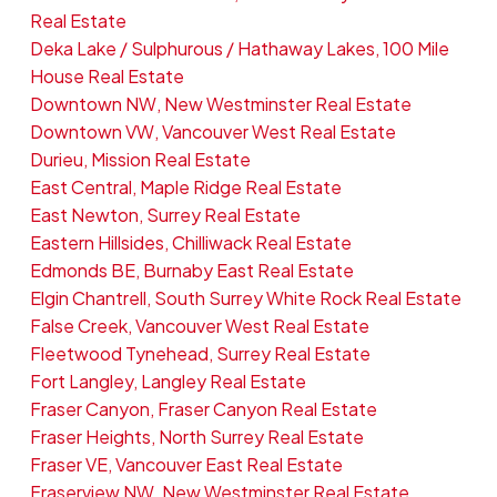
Real Estate
Deka Lake / Sulphurous / Hathaway Lakes, 100 Mile
House Real Estate
Downtown NW, New Westminster Real Estate
Downtown VW, Vancouver West Real Estate
Durieu, Mission Real Estate
East Central, Maple Ridge Real Estate
East Newton, Surrey Real Estate
Eastern Hillsides, Chilliwack Real Estate
Edmonds BE, Burnaby East Real Estate
Elgin Chantrell, South Surrey White Rock Real Estate
False Creek, Vancouver West Real Estate
Fleetwood Tynehead, Surrey Real Estate
Fort Langley, Langley Real Estate
Fraser Canyon, Fraser Canyon Real Estate
Fraser Heights, North Surrey Real Estate
Fraser VE, Vancouver East Real Estate
Fraserview NW, New Westminster Real Estate