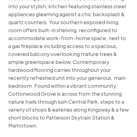
into your stylish, kitchen featuring stainless steel
appliances gleaming against a chic backsplash &
quartz counters. Your southern exposed living
room offers built-in shelving, reconfigured to
accommodate work-from-home space, next to
a gas fireplace including access to a spacious,
covered balcony overlooking mature trees &
ample greenspace below. Contemporary
hardwood flooring carries throughout your
recently refreshed unit into your generous, main
bedroom. Found within a vibrant community,
Cottonwood Grove is across from the stunning
nature trails through lush Central Park, steps to a
variety of shops & eateries along Kingsway & a few
short blocks to Patterson Skytrain Station &
Metrotown.