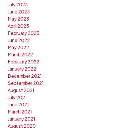
July 2023
June 2023
May 2023
April 2023
February 2023
June 2022
May 2022
March 2022
February 2022
January 2022
December 2021
September 2021
August 2021
July 2021
June 2021
March 2021
January 2021
August 2020