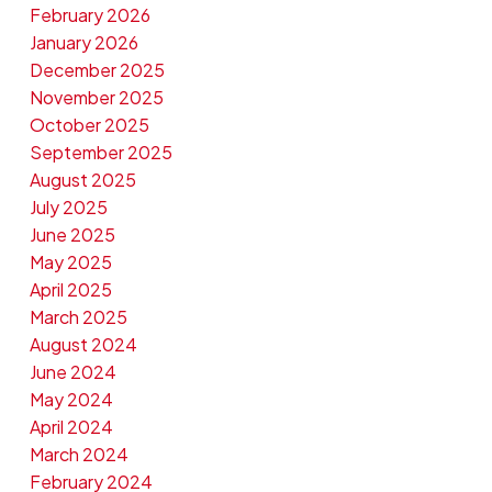
February 2026
January 2026
December 2025
November 2025
October 2025
September 2025
August 2025
July 2025
June 2025
May 2025
April 2025
March 2025
August 2024
June 2024
May 2024
April 2024
March 2024
February 2024