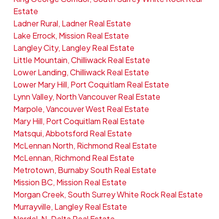
Estate
Ladner Rural, Ladner Real Estate
Lake Errock, Mission Real Estate
Langley City, Langley Real Estate
Little Mountain, Chilliwack Real Estate
Lower Landing, Chilliwack Real Estate
Lower Mary Hill, Port Coquitlam Real Estate
Lynn Valley, North Vancouver Real Estate
Marpole, Vancouver West Real Estate
Mary Hill, Port Coquitlam Real Estate
Matsqui, Abbotsford Real Estate
McLennan North, Richmond Real Estate
McLennan, Richmond Real Estate
Metrotown, Burnaby South Real Estate
Mission BC, Mission Real Estate
Morgan Creek, South Surrey White Rock Real Estate
Murrayville, Langley Real Estate
Nordel, N. Delta Real Estate