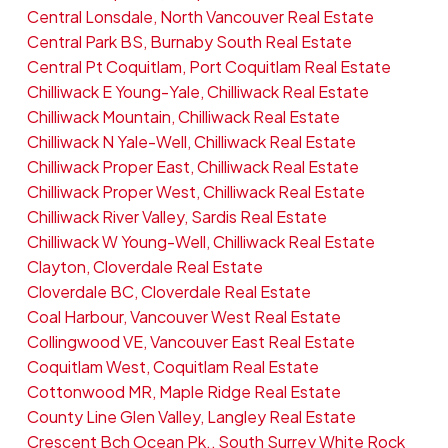
Central Lonsdale, North Vancouver Real Estate
Central Park BS, Burnaby South Real Estate
Central Pt Coquitlam, Port Coquitlam Real Estate
Chilliwack E Young-Yale, Chilliwack Real Estate
Chilliwack Mountain, Chilliwack Real Estate
Chilliwack N Yale-Well, Chilliwack Real Estate
Chilliwack Proper East, Chilliwack Real Estate
Chilliwack Proper West, Chilliwack Real Estate
Chilliwack River Valley, Sardis Real Estate
Chilliwack W Young-Well, Chilliwack Real Estate
Clayton, Cloverdale Real Estate
Cloverdale BC, Cloverdale Real Estate
Coal Harbour, Vancouver West Real Estate
Collingwood VE, Vancouver East Real Estate
Coquitlam West, Coquitlam Real Estate
Cottonwood MR, Maple Ridge Real Estate
County Line Glen Valley, Langley Real Estate
Crescent Bch Ocean Pk., South Surrey White Rock