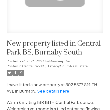
New property listed in Central
Park BS, Burnaby South
Posted on
April 26, 2023
by
Mandeep Rai
Posted in
Central Park BS, Burnaby South Real Estate
I have listed a new property at 302 5577 SMITH
AVE in Burnaby.
See details here
Warm & inviting 1BR 1BTH Central Park condo.
Welcoming you home is a tiled entrance flowing