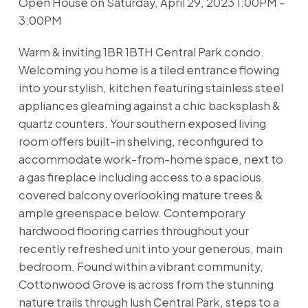
Open House on Saturday, April 29, 2023 1:00PM -
3:00PM
Warm & inviting 1BR 1BTH Central Park condo.
Welcoming you home is a tiled entrance flowing
into your stylish, kitchen featuring stainless steel
appliances gleaming against a chic backsplash &
quartz counters. Your southern exposed living
room offers built-in shelving, reconfigured to
accommodate work-from-home space, next to
a gas fireplace including access to a spacious,
covered balcony overlooking mature trees &
ample greenspace below. Contemporary
hardwood flooring carries throughout your
recently refreshed unit into your generous, main
bedroom. Found within a vibrant community,
Cottonwood Grove is across from the stunning
nature trails through lush Central Park, steps to a