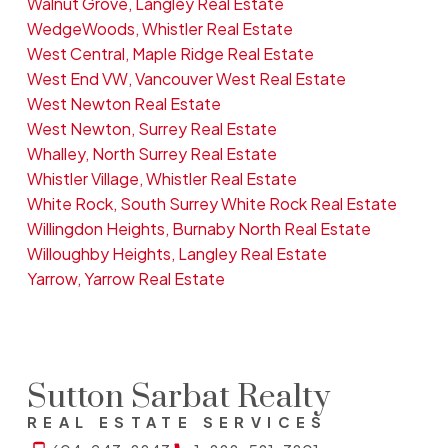
Walnut Grove, Langley Real Estate
WedgeWoods, Whistler Real Estate
West Central, Maple Ridge Real Estate
West End VW, Vancouver West Real Estate
West Newton Real Estate
West Newton, Surrey Real Estate
Whalley, North Surrey Real Estate
Whistler Village, Whistler Real Estate
White Rock, South Surrey White Rock Real Estate
Willingdon Heights, Burnaby North Real Estate
Willoughby Heights, Langley Real Estate
Yarrow, Yarrow Real Estate
Sutton Sarbat Realty
REAL ESTATE SERVICES