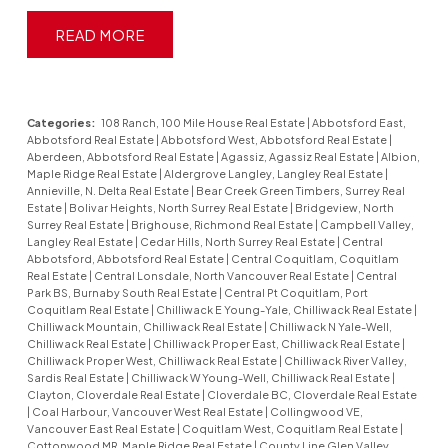
READ
Categories:
108 Ranch, 100 Mile House Real Estate
|
Abbotsford East,
Abbotsford Real Estate
|
Abbotsford West, Abbotsford Real Estate
|
Aberdeen, Abbotsford Real Estate
|
Agassiz, Agassiz Real Estate
|
Albion,
Maple Ridge Real Estate
|
Aldergrove Langley, Langley Real Estate
|
Annieville, N. Delta Real Estate
|
Bear Creek Green Timbers, Surrey Real
Estate
|
Bolivar Heights, North Surrey Real Estate
|
Bridgeview, North
Surrey Real Estate
|
Brighouse, Richmond Real Estate
|
Campbell Valley,
Langley Real Estate
|
Cedar Hills, North Surrey Real Estate
|
Central
Abbotsford, Abbotsford Real Estate
|
Central Coquitlam, Coquitlam
Real Estate
|
Central Lonsdale, North Vancouver Real Estate
|
Central
Park BS, Burnaby South Real Estate
|
Central Pt Coquitlam, Port
Coquitlam Real Estate
|
Chilliwack E Young-Yale, Chilliwack Real Estate
|
Chilliwack Mountain, Chilliwack Real Estate
|
Chilliwack N Yale-Well,
Chilliwack Real Estate
|
Chilliwack Proper East, Chilliwack Real Estate
|
Chilliwack Proper West, Chilliwack Real Estate
|
Chilliwack River Valley,
Sardis Real Estate
|
Chilliwack W Young-Well, Chilliwack Real Estate
|
Clayton, Cloverdale Real Estate
|
Cloverdale BC, Cloverdale Real Estate
|
Coal Harbour, Vancouver West Real Estate
|
Collingwood VE,
Vancouver East Real Estate
|
Coquitlam West, Coquitlam Real Estate
|
Cottonwood MR, Maple Ridge Real Estate
|
County Line Glen Valley,