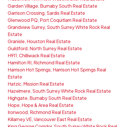
Garden Village, Burnaby South Real Estate
Garrison Crossing, Sardis Real Estate
Glenwood PQ, Port Coquitlam Real Estate
Grandview Surrey, South Surrey White Rock Real
Estate
Granisle, Houston Real Estate
Guildford, North Surrey Real Estate
H911, Chilliwack Real Estate
Hamilton RI, Richmond Real Estate
Harrison Hot Springs, Harrison Hot Springs Real
Estate
Hatzic, Mission Real Estate
Hazelmere, South Surrey White Rock Real Estate
Highgate, Burnaby South Real Estate
Hope, Hope & Area Real Estate
Ironwood, Richmond Real Estate
Killarney VE, Vancouver East Real Estate
King George Corridor, South Surrey White Rock Real