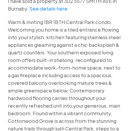
I have sold a property at 302 5577 SMITH AVE in
Burnaby.
See details here
Warm & inviting 1BR 1BTH Central Park condo.
Welcoming you home is a tiled entrance flowing
into your stylish, kitchen featuring stainless steel
appliances gleaming against a chic backsplash &
quartz counters. Your southern exposed living
room offers built-in shelving, reconfigured to
accommodate work-from-home space, next to
a gas fireplace including access to a spacious,
covered balcony overlooking mature trees &
ample greenspace below. Contemporary
hardwood flooring carries throughout your
recently refreshed unit into your generous, main
bedroom. Found within a vibrant community,
Cottonwood Grove is across from the stunning
nature trails through lush Central Park, steps to a