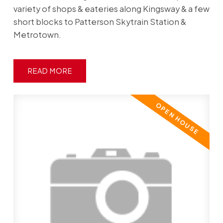
variety of shops & eateries along Kingsway & a few
short blocks to Patterson Skytrain Station &
Metrotown.
READ