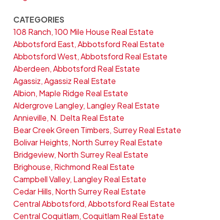
CATEGORIES
108 Ranch, 100 Mile House Real Estate
Abbotsford East, Abbotsford Real Estate
Abbotsford West, Abbotsford Real Estate
Aberdeen, Abbotsford Real Estate
Agassiz, Agassiz Real Estate
Albion, Maple Ridge Real Estate
Aldergrove Langley, Langley Real Estate
Annieville, N. Delta Real Estate
Bear Creek Green Timbers, Surrey Real Estate
Bolivar Heights, North Surrey Real Estate
Bridgeview, North Surrey Real Estate
Brighouse, Richmond Real Estate
Campbell Valley, Langley Real Estate
Cedar Hills, North Surrey Real Estate
Central Abbotsford, Abbotsford Real Estate
Central Coquitlam, Coquitlam Real Estate