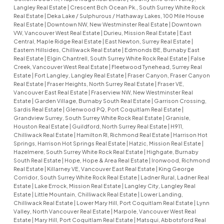
Langley Real Estate
|
Crescent Bch Ocean Pk., South Surrey White Rock
Real Estate
|
Deka Lake / Sulphurous / Hathaway Lakes, 100 Mile House
Real Estate
|
Downtown NW, New Westminster Real Estate
|
Downtown
VW, Vancouver West Real Estate
|
Durieu, Mission Real Estate
|
East
Central, Maple Ridge Real Estate
|
East Newton, Surrey Real Estate
|
Eastern Hillsides, Chilliwack Real Estate
|
Edmonds BE, Burnaby East
Real Estate
|
Elgin Chantrell, South Surrey White Rock Real Estate
|
False
Creek, Vancouver West Real Estate
|
Fleetwood Tynehead, Surrey Real
Estate
|
Fort Langley, Langley Real Estate
|
Fraser Canyon, Fraser Canyon
Real Estate
|
Fraser Heights, North Surrey Real Estate
|
Fraser VE,
Vancouver East Real Estate
|
Fraserview NW, New Westminster Real
Estate
|
Garden Village, Burnaby South Real Estate
|
Garrison Crossing,
Sardis Real Estate
|
Glenwood PQ, Port Coquitlam Real Estate
|
Grandview Surrey, South Surrey White Rock Real Estate
|
Granisle,
Houston Real Estate
|
Guildford, North Surrey Real Estate
|
H911,
Chilliwack Real Estate
|
Hamilton RI, Richmond Real Estate
|
Harrison Hot
Springs, Harrison Hot Springs Real Estate
|
Hatzic, Mission Real Estate
|
Hazelmere, South Surrey White Rock Real Estate
|
Highgate, Burnaby
South Real Estate
|
Hope, Hope & Area Real Estate
|
Ironwood, Richmond
Real Estate
|
Killarney VE, Vancouver East Real Estate
|
King George
Corridor, South Surrey White Rock Real Estate
|
Ladner Rural, Ladner Real
Estate
|
Lake Errock, Mission Real Estate
|
Langley City, Langley Real
Estate
|
Little Mountain, Chilliwack Real Estate
|
Lower Landing,
Chilliwack Real Estate
|
Lower Mary Hill, Port Coquitlam Real Estate
|
Lynn
Valley, North Vancouver Real Estate
|
Marpole, Vancouver West Real
Estate
|
Mary Hill, Port Coquitlam Real Estate
|
Matsqui, Abbotsford Real