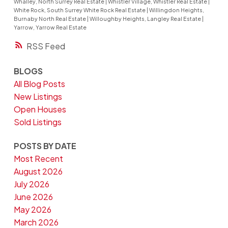
Whalley, North Surrey Real Estate
|
Whistler Village, Whistler Real Estate
|
White Rock, South Surrey White Rock Real Estate
|
Willingdon Heights,
Burnaby North Real Estate
|
Willoughby Heights, Langley Real Estate
|
Yarrow, Yarrow Real Estate
RSS
BLOGS
All Blog Posts
New Listings
Open Houses
Sold Listings
POSTS BY DATE
Most Recent
August 2026
July 2026
June 2026
May 2026
March 2026