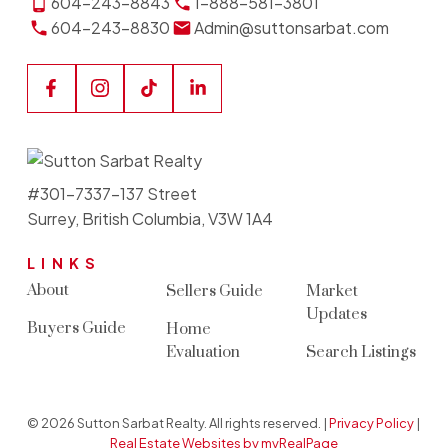
604-243-8843
1-888-581-3801
604-243-8830
Admin@suttonsarbat.com
#301-7337-137 Street
Surrey, British Columbia, V3W 1A4
LINKS
About
Sellers Guide
Market
Updates
Buyers Guide
Home
Evaluation
Search Listings
© 2026 Sutton Sarbat Realty. All rights reserved. |
Privacy Policy
|
Real Estate Websites by myRealPage