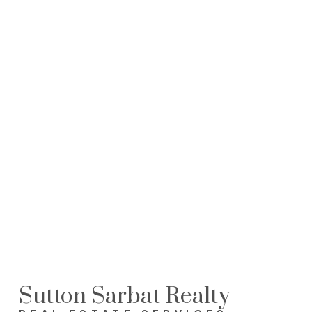
Sutton Sarbat Realty