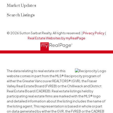
Market Updates
Search Listings
© 2026 Sutton Sarbat Realty. All rights reserved. |
Privacy Policy
|
Real Estate Websites by myRealPage
The data relating to real estate on this
website comes in part from the MLS® Reciprocity program of
either the Greater Vancouver REALTORS® (GVR), the Fraser
Valley Real Estate Board (FVREB) or the Chilliwack and District
Real Estate Board (CADREB). Real estate listings held by
participating real estate firms are marked with the MLS® logo
and detailed information about the listing includes the name of
the listing agent. This representation is based in whole or part
on data generated by either the GVR, the FVREB or the CADREB