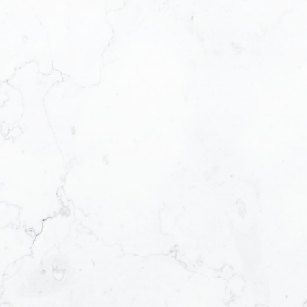
achieve your desired results in the dynamic
real estate market.
A Dedicated and Accomplished Real
Estate Professional
My Awards and
Accomplishments