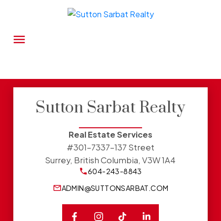
Sutton Sarbat Realty
Real Estate Services
#301-7337-137 Street
Surrey, British Columbia, V3W 1A4
604-243-8843
ADMIN@SUTTONSARBAT.COM