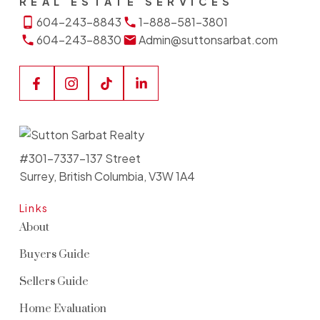
REAL ESTATE SERVICES
604-243-8843
1-888-581-3801
604-243-8830
Admin@suttonsarbat.com
#301-7337-137 Street
Surrey, British Columbia, V3W 1A4
Links
About
Buyers Guide
Sellers Guide
Home Evaluation