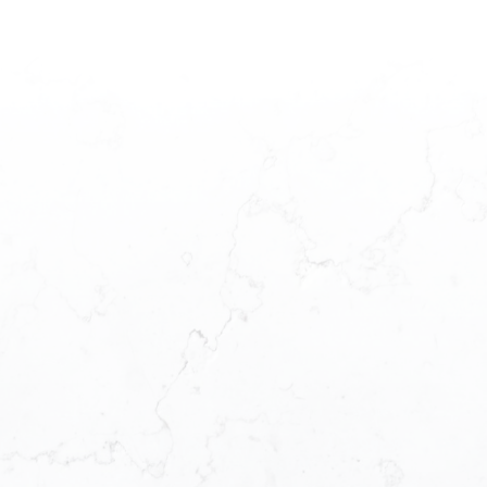
and driven professional.
Commitment to Excellence:
Throughout her career, Mandeep Rai has
maintained a high standard of work,
emphasizing professionalism and client
satisfaction. Her success is rooted in her
dedication to delivering exceptional
service, building rapport, and employing
creative problem-solving skills.
Your Trusted Real Estate Expert:
Choosing Mandeep Rai as your real estate
expert means selecting a professional
partner who values communication,
honesty, and unwavering commitment.
She is dedicated to representing your
interests with diligence, ensuring you